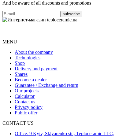
And be aware of all discounts and promotions
MENU
About the company
Technologies
Shop
Delivery and payment
Shares
Become a dealer
Guarantee / Exchange and return
Our projects
Calculator
Contact us
Privacy policy
Public offer
CONTACT US
Office: 9 Kyiv, Sklyarenko str., Teploceramic LLC,