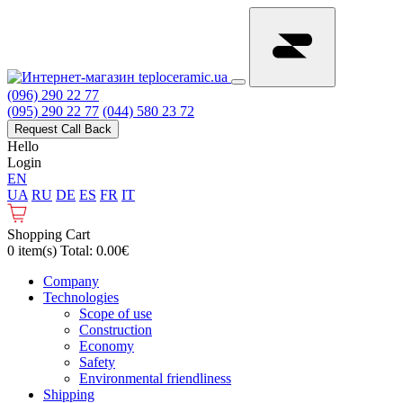
(096) 290 22 77
(095) 290 22 77
(044) 580 23 72
Request Call Back
Hello
Login
EN
UA
RU
DE
ES
FR
IT
Shopping Cart
0 item(s) Total: 0.00€
Сompany
Technologies
Scope of use
Construction
Economy
Safety
Environmental friendliness
Shipping