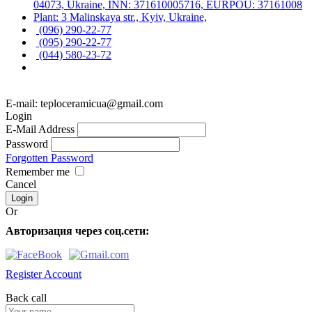
04073, Ukraine, INN: 371610005716, EURPOU: 37161008
Plant: 3 Malinskaya str., Kyiv, Ukraine,
(096) 290-22-77
(095) 290-22-77
(044) 580-23-72
E-mail: teploceramicua@gmail.com
Login
E-Mail Address
Password
Forgotten Password
Remember me
Cancel
Or
Авторизация через соц.сети:
Register Account
Back call