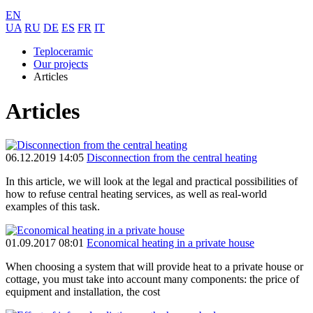
EN
UA
RU
DE
ES
FR
IT
Teploceramic
Our projects
Articles
Articles
06.12.2019 14:05
Disconnection from the central heating
In this article, we will look at the legal and practical possibilities of
how to refuse central heating services, as well as real-world
examples of this task.
01.09.2017 08:01
Economical heating in a private house
When choosing a system that will provide heat to a private house or
cottage, you must take into account many components: the price of
equipment and installation, the cost