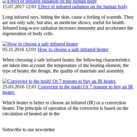
15.07.2017 12:01
Effect of infrared radiation on the human body
Long infrared rays, hitting the skin, cause a feeling of warmth. They
are not only safe, but also, as medicine shows, useful for health.
Infrared long-wave radiation increases immunity and accelerates the
regeneration of body cells.
05.11.2016 12:01
How to choose a safe infrared heater
When choosing a safe infrared heater, the following characteristics
are taken into account: the temperature of the heating element, the
type of heater, the design, the quality of materials and assembly.
25.03.2016 12:01
Convector to the trash! Or 7 reasons to buy an IR
heater.
Which heater is better to choose an infrared (IR) or a convection
heater. The principle of operation of the convector is based on the
circulation of heated air in the
Subscribe to our newsletter