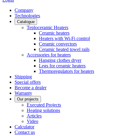
Сompany
Technologies
Catalogue
Teploceramic Heaters
Ceramic heaters
Heaters with Wi-Fi control
Ceramic convectors
Ceramic heated towel rails
Accessories for heaters
Hanging clothes dryer
Legs for ceramic heaters
Thermoregulators for heaters
Shipping
Special offers
Become a dealer
Warranty
Our projects
Executed Projects
Heating solutions
Articles
Video
Calculator
Contact us