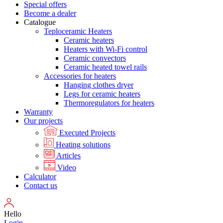
Special offers
Become a dealer
Catalogue
Teploceramic Heaters
Ceramic heaters
Heaters with Wi-Fi control
Ceramic convectors
Ceramic heated towel rails
Accessories for heaters
Hanging clothes dryer
Legs for ceramic heaters
Thermoregulators for heaters
Warranty
Our projects
Executed Projects
Heating solutions
Articles
Video
Calculator
Contact us
Hello
Login