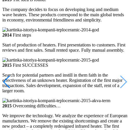
The company decides to focus on developing long and medium
wave heaters. These products correspond to the main global trends
in economy, environmental friendliness and simplicity.
2014
First steps
Start of production of heaters. First presentations to customers. First
reviews and first sales. Small rented space. Fully manual assembly.
2015
First SUCCESSES
Search for potential partners and instill in them faith in the
effectiveness of an unknown heater. Registration of the first major
transactions. Sales development, expansion of the staff, rent of a
larger room.
2015
Overcoming difficulties…
We improve the technology. We analyze the experience of European
manufacturers. We remove the existing shortcomings and create a
new product – a completely redesigned infrared heater. The first