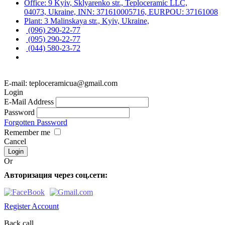
Office: 9 Kyiv, Sklyarenko str., Teploceramic LLC,
04073, Ukraine, INN: 371610005716, EURPOU: 37161008
Plant: 3 Malinskaya str., Kyiv, Ukraine,
(096) 290-22-77
(095) 290-22-77
(044) 580-23-72
E-mail: teploceramicua@gmail.com
Login
E-Mail Address
Password
Forgotten Password
Remember me
Cancel
Or
Авторизация через соц.сети:
Register Account
Back call