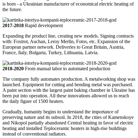
is born - a Ukrainian manufacturer of economical electric heating of
the future.
2017-2018
Rapid development
Expanding the product line, creating new models. Signing contracts
with: Foxtrot, Auchan, Leroy Merlin, Fotos, etc. Expansion of the
European partner network. Deliveries to Great Britain, Austria,
France, Italy, Bulgaria, Turkey, Lithuania, Latvia.
2018-2020
From manual labor to automated production
The company fully automates production. A metalworking shop was
launched. Equipment for cutting and bending metal was purchased.
A paint section with the largest paint baking chamber in Ukraine has
been put into operation. All these innovations allowed us to reach
the daily figure of 1500 heaters.
Gradually, humanity begins to understand the importance of
preserving nature and its subsoil. In 2018, the cities of Kamenskoye
and Nikopol partially abandoned Central heating in favor of electric
heating and installed Teploceramic heaters in high-rise buildings
instead of conventional radiators.