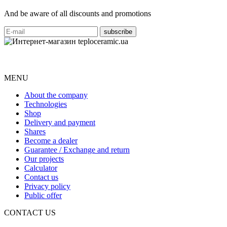
And be aware of all discounts and promotions
MENU
About the company
Technologies
Shop
Delivery and payment
Shares
Become a dealer
Guarantee / Exchange and return
Our projects
Calculator
Contact us
Privacy policy
Public offer
CONTACT US