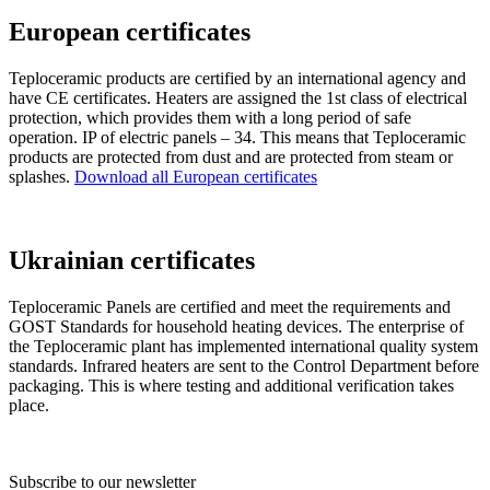
European certificates
Teploceramic products are certified by an international agency and
have CE certificates. Heaters are assigned the 1st class of electrical
protection, which provides them with a long period of safe
operation. IP of electric panels – 34. This means that Teploceramic
products are protected from dust and are protected from steam or
splashes.
Download all European certificates
Ukrainian certificates
Teploceramic Panels are certified and meet the requirements and
GOST Standards for household heating devices. The enterprise of
the Teploceramic plant has implemented international quality system
standards. Infrared heaters are sent to the Control Department before
packaging. This is where testing and additional verification takes
place.
Subscribe to our newsletter