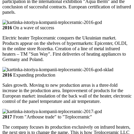
participation in the international exhibition "Aqua therm" and the
conclusion of successful contracts. European certification of infrared
panels.
2016
On a wave of success
Electric heater Teploceramic conquers the Ukrainian market.
Products appear on the shelves of hypermarkets: Epicenter, OLDI,
in the online store Rozetka. Creation of a line of metal infrared
heaters – TM "Sun Way". First deliveries of heating appliances to
Germany and Poland.
2016
Expanding production
Sales growth. Moving to new production areas is a three-fold
increase in the production area. Improvement of products for the
European market: insulation of the back wall of the heater, electronic
control of the panel temperature and air temperature.
2017
From "Arthouse trade" to "Teploceramic"
The company focuses its production exclusively on infrared heaters,
the next step is to change the name. This is how Teploceramic LLC