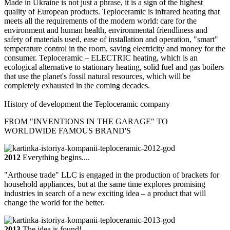
Made in Ukraine is not just a phrase, it is a sign of the highest
quality of European products. Teploceramic is infrared heating that
meets all the requirements of the modern world: care for the
environment and human health, environmental friendliness and
safety of materials used, ease of installation and operation, "smart"
temperature control in the room, saving electricity and money for the
consumer. Teploceramic – ELECTRIC heating, which is an
ecological alternative to stationary heating, solid fuel and gas boilers
that use the planet's fossil natural resources, which will be
completely exhausted in the coming decades.
History of development
the Teploceramic company
FROM "INVENTIONS IN THE GARAGE" TO
WORLDWIDE FAMOUS BRAND'S
2012
Everything begins....
"Arthouse trade" LLC is engaged in the production of brackets for
household appliances, but at the same time explores promising
industries in search of a new exciting idea – a product that will
change the world for the better.
2013
The idea is found!