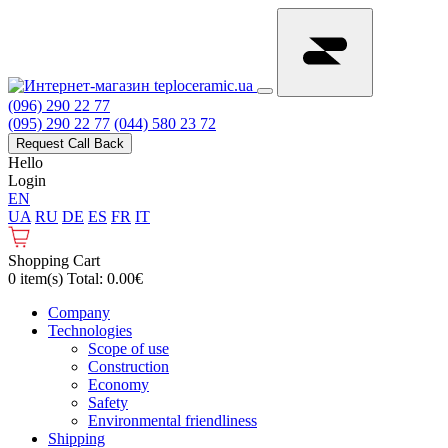
(096) 290 22 77
(095) 290 22 77
(044) 580 23 72
Request Call Back
Hello
Login
EN
UA
RU
DE
ES
FR
IT
Shopping Cart
0 item(s) Total: 0.00€
Сompany
Technologies
Scope of use
Construction
Economy
Safety
Environmental friendliness
Shipping