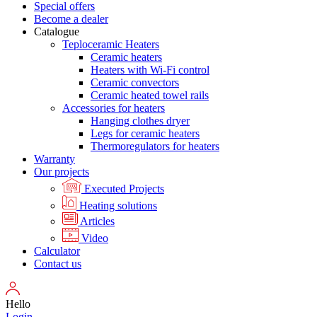
Special offers
Become a dealer
Catalogue
Teploceramic Heaters
Ceramic heaters
Heaters with Wi-Fi control
Ceramic convectors
Ceramic heated towel rails
Accessories for heaters
Hanging clothes dryer
Legs for ceramic heaters
Thermoregulators for heaters
Warranty
Our projects
Executed Projects
Heating solutions
Articles
Video
Calculator
Contact us
Hello
Login