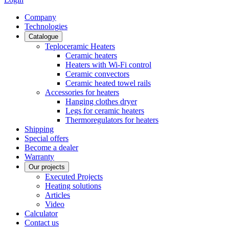
Сompany
Technologies
Catalogue
Teploceramic Heaters
Ceramic heaters
Heaters with Wi-Fi control
Ceramic convectors
Ceramic heated towel rails
Accessories for heaters
Hanging clothes dryer
Legs for ceramic heaters
Thermoregulators for heaters
Shipping
Special offers
Become a dealer
Warranty
Our projects
Executed Projects
Heating solutions
Articles
Video
Calculator
Contact us