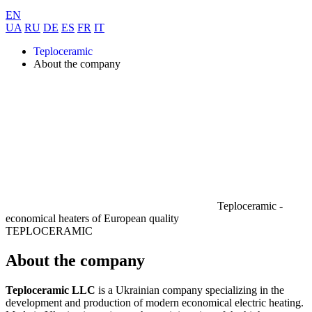
EN
UA
RU
DE
ES
FR
IT
Teploceramic
About the company
Teploceramic -
economical heaters of
European quality
TEPLOCERAMIC
About the company
Teploceramic LLC
is a Ukrainian company specializing in the
development and production of modern economical electric heating.