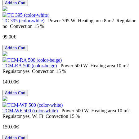
Add to Cart
ТС 395 (color-white)
Power
395 W
Heating area
8 m2
Regulator
no
Convection
15 %
99.00€
Add to Cart
TCM-RA 500 (color-beige)
Power
500 W
Heating area
10 m2
Regulator
yes
Convection
15 %
149.00€
Add to Cart
TCM-WF 500 (color-white)
Power
500 W
Heating area
10 m2
Regulator
yes, Wi-Fi
Convection
15 %
159.00€
Add to Cart