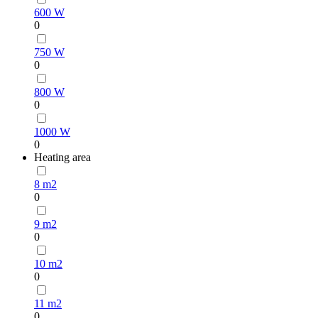
600 W
0
750 W
0
800 W
0
1000 W
0
Heating area
8 m2
0
9 m2
0
10 m2
0
11 m2
0