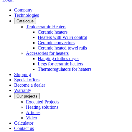
Сompany
Technologies
Catalogue
Teploceramic Heaters
Ceramic heaters
Heaters with Wi-Fi control
Ceramic convectors
Ceramic heated towel rails
Accessories for heaters
Hanging clothes dryer
Legs for ceramic heaters
Thermoregulators for heaters
Shipping
Special offers
Become a dealer
Warranty
Our projects
Executed Projects
Heating solutions
Articles
Video
Calculator
Contact us