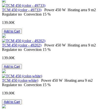
ТСМ 450 (color - 49733)
Power
450 W
Heating area
9 m2
Regulator
no
Convection
15 %
139.00€
Add to Cart
ТСМ 450 (color - 49202)
Power
450 W
Heating area
9 m2
Regulator
no
Convection
15 %
139.00€
Add to Cart
ТСМ 450 (color-white)
Power
450 W
Heating area
9 m2
Regulator
no
Convection
15 %
139.00€
Add to Cart