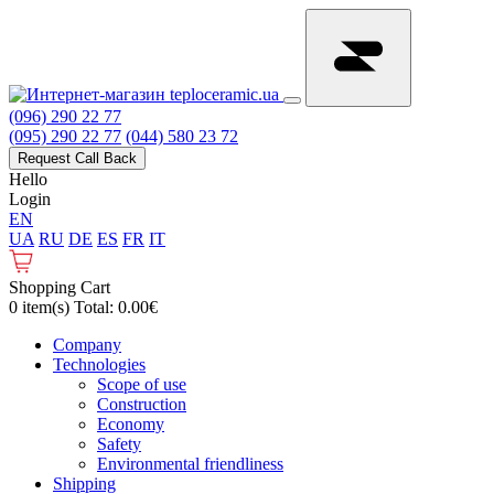
(096) 290 22 77
(095) 290 22 77
(044) 580 23 72
Request Call Back
Hello
Login
EN
UA
RU
DE
ES
FR
IT
Shopping Cart
0 item(s) Total: 0.00€
Сompany
Technologies
Scope of use
Construction
Economy
Safety
Environmental friendliness
Shipping