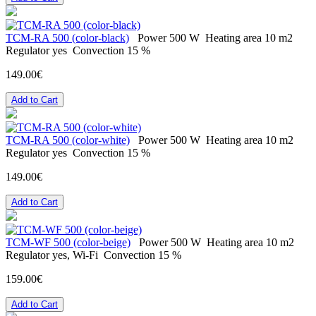
TCM-RA 500 (color-black)
Power
500 W
Heating area
10 m2
Regulator
yes
Convection
15 %
149.00€
Add to Cart
TCM-RA 500 (color-white)
Power
500 W
Heating area
10 m2
Regulator
yes
Convection
15 %
149.00€
Add to Cart
TCM-WF 500 (color-beige)
Power
500 W
Heating area
10 m2
Regulator
yes, Wi-Fi
Convection
15 %
159.00€
Add to Cart