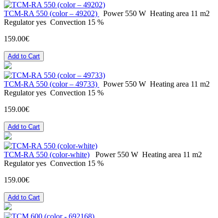
ТСМ-RA 550 (color – 49202)
Power
550 W
Heating area
11 m2
Regulator
yes
Convection
15 %
159.00€
Add to Cart
ТСМ-RA 550 (color – 49733)
Power
550 W
Heating area
11 m2
Regulator
yes
Convection
15 %
159.00€
Add to Cart
ТСМ-RA 550 (color-white)
Power
550 W
Heating area
11 m2
Regulator
yes
Convection
15 %
159.00€
Add to Cart