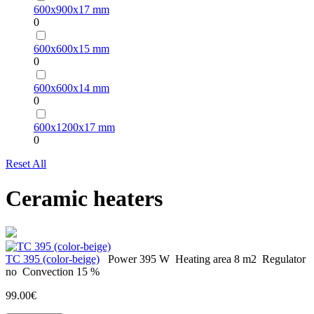
600х900х17 mm
0
600х600х15 mm
0
600х600х14 mm
0
600х1200х17 mm
0
Reset All
Ceramic heaters
TC 395 (color-beige)
Power
395 W
Heating area
8 m2
Regulator
no
Convection
15 %
99.00€