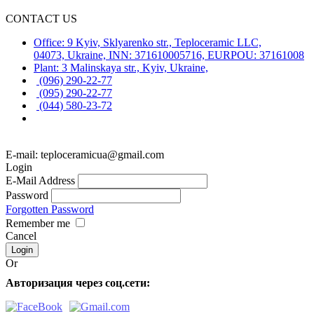
CONTACT US
Office: 9 Kyiv, Sklyarenko str., Teploceramic LLC,
04073, Ukraine, INN: 371610005716, EURPOU: 37161008
Plant: 3 Malinskaya str., Kyiv, Ukraine,
(096) 290-22-77
(095) 290-22-77
(044) 580-23-72
E-mail: teploceramicua@gmail.com
Login
E-Mail Address
Password
Forgotten Password
Remember me
Cancel
Or
Авторизация через соц.сети: