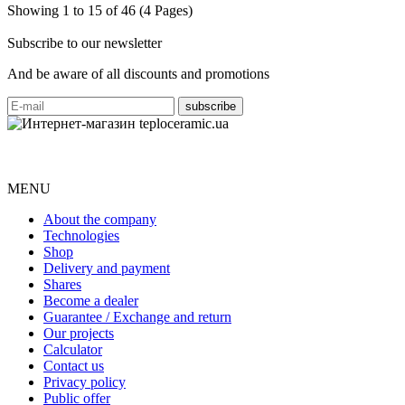
Showing 1 to 15 of 46 (4 Pages)
Subscribe to our newsletter
And be aware of all discounts and promotions
MENU
About the company
Technologies
Shop
Delivery and payment
Shares
Become a dealer
Guarantee / Exchange and return
Our projects
Calculator
Contact us
Privacy policy
Public offer