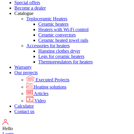
Special offers
Become a dealer
Catalogue
Teploceramic Heaters
Ceramic heaters
Heaters with Wi-Fi control
Ceramic convectors
Ceramic heated towel rails
Accessories for heaters
Hanging clothes dryer
Legs for ceramic heaters
Thermoregulators for heaters
Warranty
Our projects
Executed Projects
Heating solutions
Articles
Video
Calculator
Contact us
Hello
Login