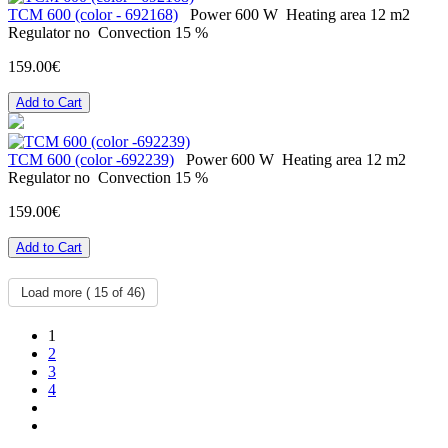
ТСМ 600 (color - 692168)
Power
600 W
Heating area
12 m2
Regulator
no
Convection
15 %
159.00€
Add to Cart
ТСМ 600 (color -692239)
Power
600 W
Heating area
12 m2
Regulator
no
Convection
15 %
159.00€
Add to Cart
Load more (
15
of 46)
1
2
3
4