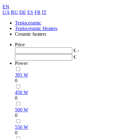
EN
UA
RU
DE
ES
FR
IT
Teploceramic
Teploceramic Heaters
Ceramic heaters
Price
€ -
€
Power
395 W
0
450 W
0
500 W
0
550 W
0