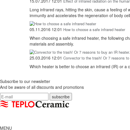
15.07.2017 12:01
Effect of infrared radiation on the huma
Long infrared rays, hitting the skin, cause a feeling o
immunity and accelerates the regeneration of body cell
05.11.2016 12:01
How to choose a safe infrared heater
When choosing a safe infrared heater, the following cha
materials and assembly.
25.03.2016 12:01
Convector to the trash! Or 7 reasons to
Which heater is better to choose an infrared (IR) or a c
Subscribe to our newsletter
And be aware of all discounts and promotions
MENU