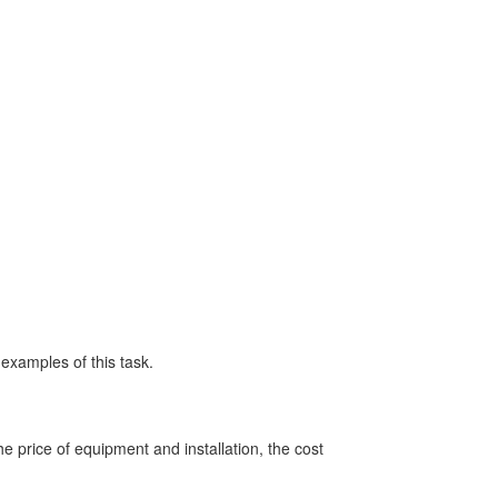
d examples of this task.
 price of equipment and installation, the cost