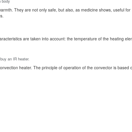
n body
f warmth. They are not only safe, but also, as medicine shows, useful for
s.
racteristics are taken into account: the temperature of the heating eleme
 buy an IR heater.
onvection heater. The principle of operation of the convector is based on