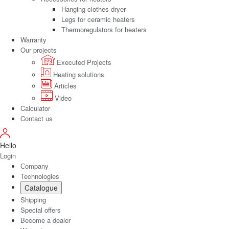
Hanging clothes dryer
Legs for ceramic heaters
Thermoregulators for heaters
Warranty
Our projects
Executed Projects
Heating solutions
Articles
Video
Calculator
Contact us
Hello
Login
Сompany
Technologies
Catalogue
Shipping
Special offers
Become a dealer