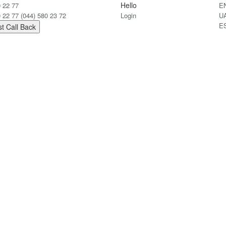
Hello
0 22 77
E
0 22 77
(044) 580 23 72
Login
U
E
t Call Back