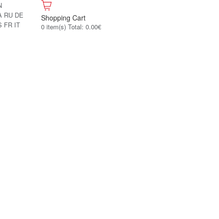
N
A
RU
DE
Shopping Cart
S
FR
IT
0 item(s) Total: 0.00€