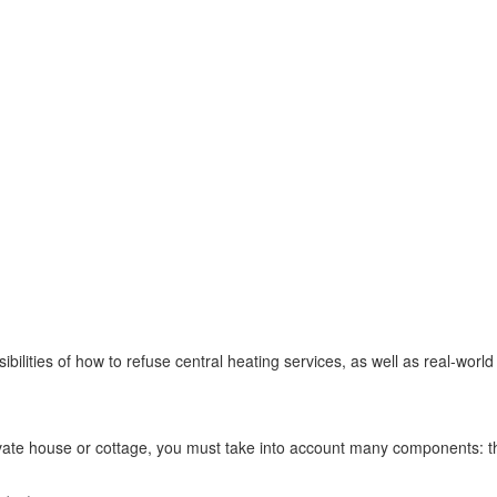
ossibilities of how to refuse central heating services, as well as real-worl
vate house or cottage, you must take into account many components: the