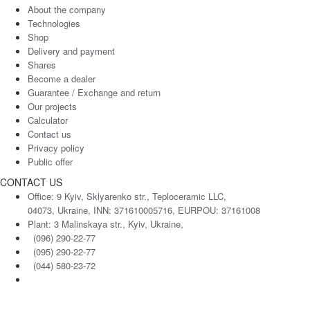
About the company
Technologies
Shop
Delivery and payment
Shares
Become a dealer
Guarantee / Exchange and return
Our projects
Calculator
Contact us
Privacy policy
Public offer
CONTACT US
Office: 9 Kyiv, Sklyarenko str., Teploceramic LLC,
04073, Ukraine, INN: 371610005716, EURPOU: 37161008
Plant: 3 Malinskaya str., Kyiv, Ukraine,
(096) 290-22-77
(095) 290-22-77
(044) 580-23-72