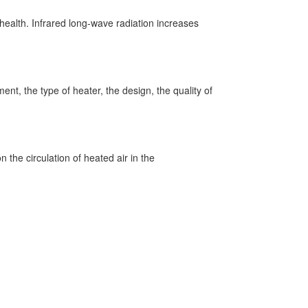
 health. Infrared long-wave radiation increases
nt, the type of heater, the design, the quality of
 the circulation of heated air in the