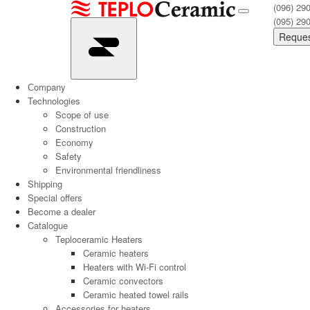
(096) 29
(095) 29
Reques
Сompany
Technologies
Scope of use
Construction
Economy
Safety
Environmental friendliness
Shipping
Special offers
Become a dealer
Catalogue
Teploceramic Heaters
Ceramic heaters
Heaters with Wi-Fi control
Ceramic convectors
Ceramic heated towel rails
Accessories for heaters