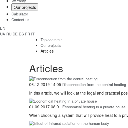
Warranty
Our projects
Calculator
Contact us
EN
UA
RU
DE
ES
FR
IT
Teploceramic
Our projects
Articles
Articles
06.12.2019 14:05
Disconnection from the central heating
In this article, we will look at the legal and practical p
01.09.2017 08:01
Economical heating in a private house
When choosing a system that will provide heat to a pri