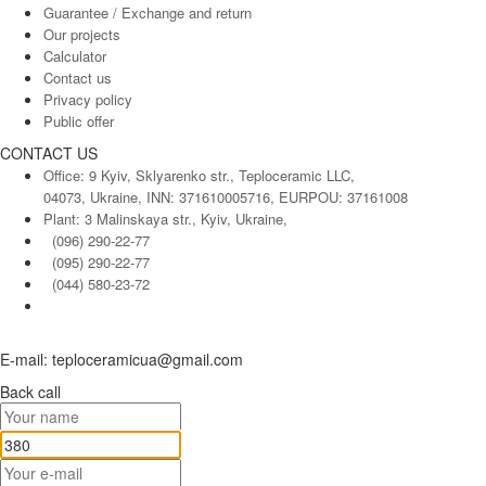
Guarantee / Exchange and return
Our projects
Calculator
Contact us
Privacy policy
Public offer
CONTACT US
Office: 9 Kyiv, Sklyarenko str., Teploceramic LLC,
04073, Ukraine, INN: 371610005716, EURPOU: 37161008
Plant: 3 Malinskaya str., Kyiv, Ukraine,
(096) 290-22-77
(095) 290-22-77
(044) 580-23-72
E-mail: teploceramicua@gmail.com
Back call