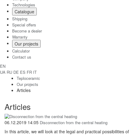
Technologies
Catalogue
Shipping
Special offers
Become a dealer
Warranty
Our projects
Calculator
Contact us
EN
UA
RU
DE
ES
FR
IT
Teploceramic
Our projects
Articles
Articles
06.12.2019 14:05
Disconnection from the central heating
In this article, we will look at the legal and practical possibilities of