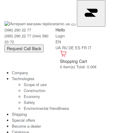
Hello
(096) 290 22 77
(095) 290 22 77
(044) 580
Login
23 72
EN
UA
RU
DE
ES
FR
IT
Request Call Back
Shopping Cart
0 item(s) Total: 0.00€
Сompany
Technologies
Scope of use
Construction
Economy
Safety
Environmental friendliness
Shipping
Special offers
Become a dealer
Catalogue