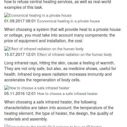
how to refuse central heating services, as well as real-world
examples of this task.
01.09.2017 08:01
Economical heating in a private house
When choosing a system that will provide heat to a private house
or cottage, you must take into account many components: the
price of equipment and installation, the cost
15.07.2017 12:01
Effect of infrared radiation on the human body
Long infrared rays, hitting the skin, cause a feeling of warmth.
They are not only safe, but also, as medicine shows, useful for
health. Infrared long-wave radiation increases immunity and
accelerates the regeneration of body cells.
05.11.2016 12:01
How to choose a safe infrared heater
When choosing a safe infrared heater, the following
characteristics are taken into account: the temperature of the
heating element, the type of heater, the design, the quality of
materials and assembly.