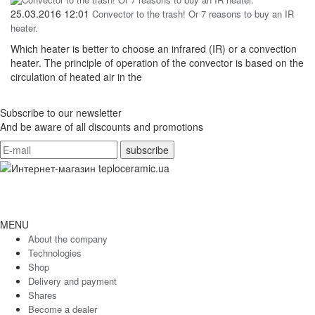
25.03.2016 12:01
Convector to the trash! Or 7 reasons to buy an IR
heater.
Which heater is better to choose an infrared (IR) or a convection
heater. The principle of operation of the convector is based on the
circulation of heated air in the
Subscribe to our newsletter
And be aware of all discounts and promotions
MENU
About the company
Technologies
Shop
Delivery and payment
Shares
Become a dealer