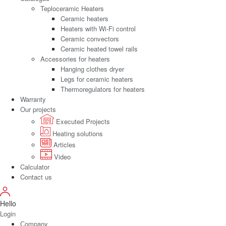
Teploceramic Heaters
Ceramic heaters
Heaters with Wi-Fi control
Ceramic convectors
Ceramic heated towel rails
Accessories for heaters
Hanging clothes dryer
Legs for ceramic heaters
Thermoregulators for heaters
Warranty
Our projects
Executed Projects
Heating solutions
Articles
Video
Calculator
Contact us
Hello
Login
Сompany