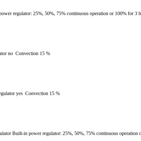
 power regulator: 25%, 50%, 75% continuous operation or 100% for 3 h
ator
no
Convection
15 %
gulator
yes
Convection
15 %
ulator
Built-in power regulator: 25%, 50%, 75% continuous operation o