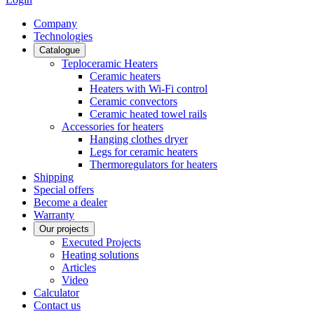
Сompany
Technologies
Catalogue
Teploceramic Heaters
Ceramic heaters
Heaters with Wi-Fi control
Ceramic convectors
Ceramic heated towel rails
Accessories for heaters
Hanging clothes dryer
Legs for ceramic heaters
Thermoregulators for heaters
Shipping
Special offers
Become a dealer
Warranty
Our projects
Executed Projects
Heating solutions
Articles
Video
Calculator
Contact us