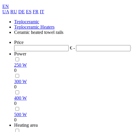
EN
UA
RU
DE
ES
FR
IT
Teploceramic
Teploceramic Heaters
Ceramic heated towel rails
Price
€ -
Power
250 W
0
300 W
0
400 W
0
500 W
0
Heating area