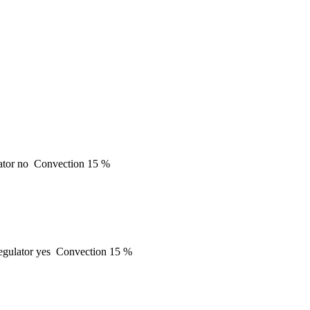
ator
no
Convection
15 %
gulator
yes
Convection
15 %