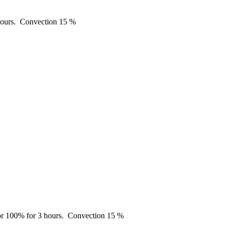
ours.
Convection
15 %
r 100% for 3 hours.
Convection
15 %