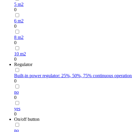
5 m2
0
6 m2
0
8 m2
0
10 m2
0
Regulator
Built-in power regulator: 25%, 50%, 75% continuous operation
0
no
0
yes
0
On/off button
no