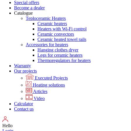
Special offers
Become a dealer
Catalogue
Teploceramic Heaters
Ceramic heaters
Heaters with Wi-Fi control
Ceramic convectors
Ceramic heated towel rails
Accessories for heaters
Hanging clothes dryer
Legs for ceramic heaters
Thermoregulators for heaters
Warranty
Our projects
Executed Projects
Heating solutions
Articles
Video
Calculator
Contact us
Hello
Login