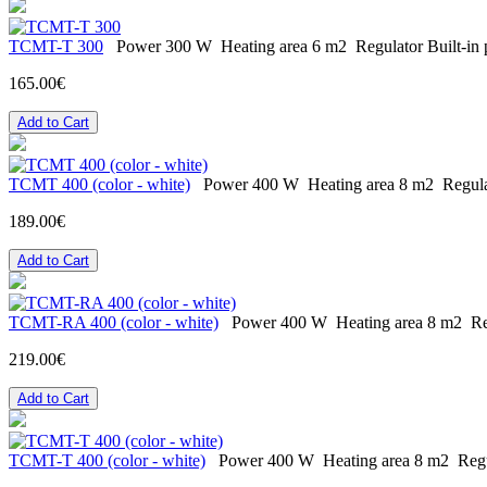
ТСМT-T 300
Power
300 W
Heating area
6 m2
Regulator
Built-in
165.00€
Add to Cart
ТСМТ 400 (color - white)
Power
400 W
Heating area
8 m2
Regul
189.00€
Add to Cart
ТСМT-RA 400 (color - white)
Power
400 W
Heating area
8 m2
Re
219.00€
Add to Cart
ТСМT-T 400 (color - white)
Power
400 W
Heating area
8 m2
Reg