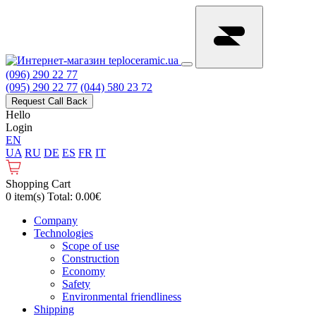
(096) 290 22 77
(095) 290 22 77
(044) 580 23 72
Request Call Back
Hello
Login
EN
UA
RU
DE
ES
FR
IT
Shopping Cart
0 item(s) Total: 0.00€
Сompany
Technologies
Scope of use
Construction
Economy
Safety
Environmental friendliness
Shipping