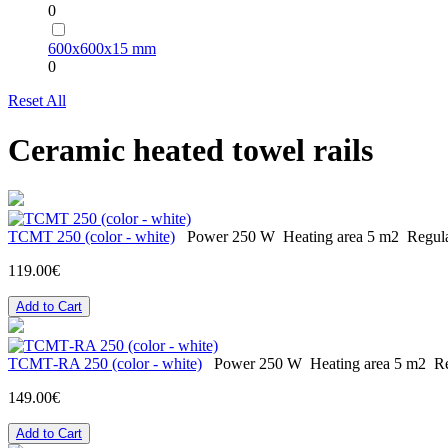
0
600х600х15 mm
0
Reset All
Ceramic heated towel rails
TCMT 250 (color - white)
Power
250 W
Heating area
5 m2
Regul
119.00€
Add to Cart
ТСМТ-RA 250 (color - white)
Power
250 W
Heating area
5 m2
Re
149.00€
Add to Cart