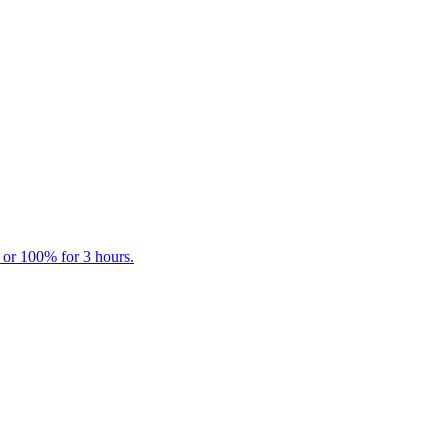
 or 100% for 3 hours.