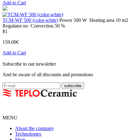
Add to Cart
TCM-WF 500 (color-white)
Power
500 W
Heating area
10 m2
Regulator
no
Convection
50 %
$1
159.00€
Add to Cart
Subscribe to our newsletter
And be aware of all discounts and promotions
MENU
About the company
Technologies
Shop