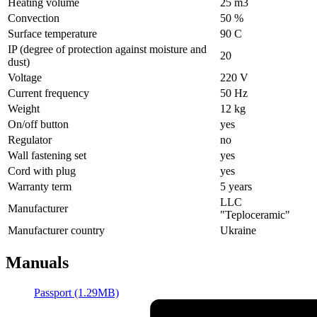
Heating volume
25 m3
Convection
50 %
Surface temperature
90 С
IP (degree of protection against moisture and
20
dust)
Voltage
220 V
Current frequency
50 Hz
Weight
12 kg
On/off button
yes
Regulator
no
Wall fastening set
yes
Cord with plug
yes
Warranty term
5 years
LLC
Manufacturer
"Teploceramic"
Manufacturer country
Ukraine
Manuals
Passport (1.29MB)