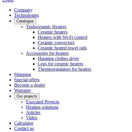
Сompany
Technologies
Catalogue
Teploceramic Heaters
Ceramic heaters
Heaters with Wi-Fi control
Ceramic convectors
Ceramic heated towel rails
Accessories for heaters
Hanging clothes dryer
Legs for ceramic heaters
Thermoregulators for heaters
Shipping
Special offers
Become a dealer
Warranty
Our projects
Executed Projects
Heating solutions
Articles
Video
Calculator
Contact us