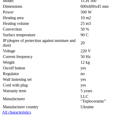
Model
ТСН 500
Dimensions
600х600х45 mm
Power
500 W
Heating area
10 m2
Heating volume
25 m3
Convection
50 %
Surface temperature
90 С
IP (degree of protection against moisture and
20
dust)
Voltage
220 V
Current frequency
50 Hz
Weight
12 kg
On/off button
yes
Regulator
no
Wall fastening set
yes
Cord with plug
yes
Warranty term
5 years
LLC
Manufacturer
"Teploceramic"
Manufacturer country
Ukraine
All characteristics