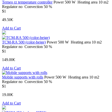
Terneo rz temperature controller
Power
500 W
Heating area
10 m2
Regulator
no
Convection
50 %
$1
49.50€
Add to Cart
TCM-RA 500 (color-beige)
Power
500 W
Heating area
10 m2
Regulator
no
Convection
50 %
$1
149.00€
Add to Cart
Mobile supports with rolls
Power
500 W
Heating area
10 m2
Regulator
no
Convection
50 %
$1
19.00€
Add to Cart