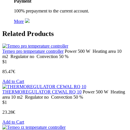
Payment
100% prepayment to the current account.
More
Related Products
Terneo pro temperature controller
Power
500 W
Heating area
10
m2
Regulator
no
Convection
50 %
$1
85.47€
Add to Cart
THERMOREGULATOR CEWAL RQ 10
Power
500 W
Heating
area
10 m2
Regulator
no
Convection
50 %
$1
23.28€
Add to Cart