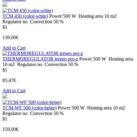
ТСМ 450 (color-white)
Power
500 W
Heating area
10 m2
Regulator
no
Convection
50 %
$1
139.00€
Add to Cart
THERMOREGULATOR terneo pro-z
Power
500 W
Heating area
10 m2
Regulator
no
Convection
50 %
$1
85.47€
Add to Cart
TCM-WF 500 (color-beige)
Power
500 W
Heating area
10 m2
Regulator
no
Convection
50 %
$1
159.00€