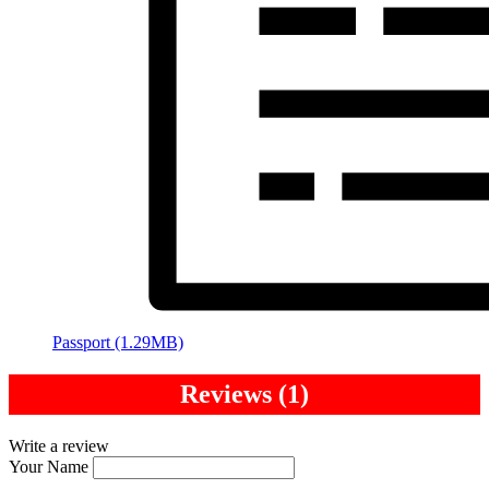
Passport (1.29MB)
Reviews (1)
Write a review
Your Name