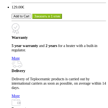
129.00€
Add to Cart
Заказать в 1 клик
Warranty
5 year warranty
and
2 years
for a heater with a built-in
regulator.
More
Delivery
Delivery of Teploceramic products is carried out by
international carriers as soon as possible, on average within 14
days.
More