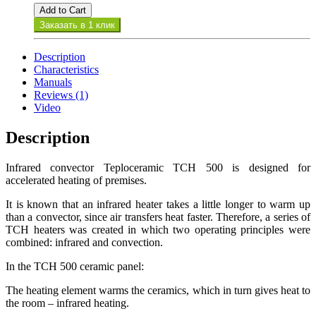
Add to Cart
Заказать в 1 клик
Description
Characteristics
Manuals
Reviews (1)
Video
Description
Infrared convector Teploceramic TCH 500 is designed for
accelerated heating of premises.
It is known that an infrared heater takes a little longer to warm up
than a convector, since air transfers heat faster. Therefore, a series of
TCH heaters was created in which two operating principles were
combined: infrared and convection.
In the TCH 500 ceramic panel:
The heating element warms the ceramics, which in turn gives heat to
the room – infrared heating.