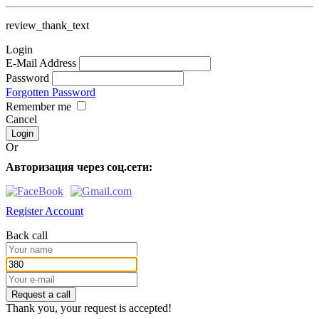
review_thank_text
Login
E-Mail Address
Password
Forgotten Password
Remember me
Cancel
Or
Авторизация через соц.сети:
Register Account
Back call
Request a call
Thank you, your request is accepted!