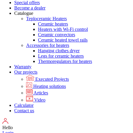
Special offers
Become a dealer
Catalogue
Teploceramic Heaters
Ceramic heaters
Heaters with Wi-Fi control
Ceramic convectors
Ceramic heated towel rails
Accessories for heaters
Hanging clothes dryer
Legs for ceramic heaters
Thermoregulators for heaters
Warranty
Our projects
Executed Projects
Heating solutions
Articles
Video
Calculator
Contact us
Hello
Login