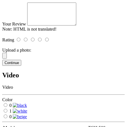
Your Review
Note:
HTML is not translated!
Rating
Upload a photo:
Continue
Video
Video
Color
0
1
0