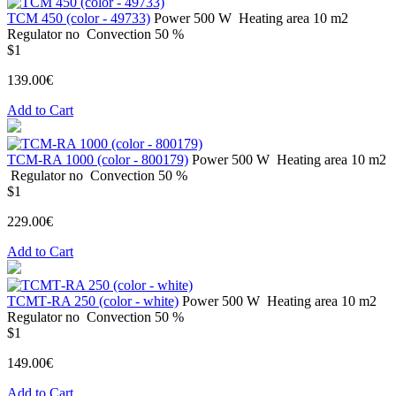
ТСМ 450 (color - 49733)
Power
500 W
Heating area
10 m2
Regulator
no
Convection
50 %
$1
139.00€
Add to Cart
ТСМ-RA 1000 (color - 800179)
Power
500 W
Heating area
10 m2
Regulator
no
Convection
50 %
$1
229.00€
Add to Cart
ТСМТ-RA 250 (color - white)
Power
500 W
Heating area
10 m2
Regulator
no
Convection
50 %
$1
149.00€
Add to Cart