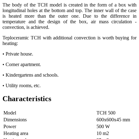
The body of the TCH model is created in the form of a box with
longitudinal holes at the bottom and top. The inner wall of the case
is heated more than the outer one. Due to the difference in
temperature and the design of the box, air mass circulation -
convection, is achieved.
Teploceramic TCH with additional convection is worth buying for
heating:
• Private house.
• Corner apartment.
• Kindergartens and schools.
• Utility rooms, etc.
Characteristics
Model
ТСН 500
Dimensions
600х600х45 mm
Power
500 W
Heating area
10 m2