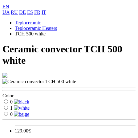
EN
UA
RU
DE
ES
FR
IT
Teploceramic
Teploceramic Heaters
TCH 500 white
Ceramic convector TCH 500
white
Color
0
1
0
129.00€