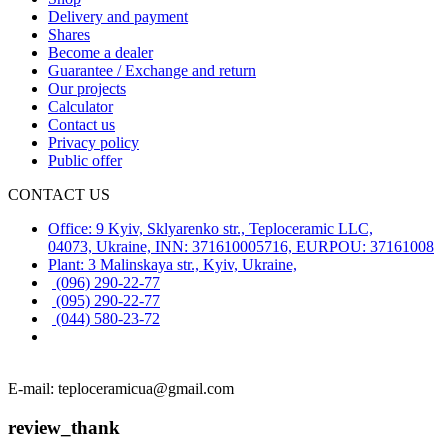
Delivery and payment
Shares
Become a dealer
Guarantee / Exchange and return
Our projects
Calculator
Contact us
Privacy policy
Public offer
CONTACT US
Office: 9 Kyiv, Sklyarenko str., Teploceramic LLC,
04073, Ukraine, INN: 371610005716, EURPOU: 37161008
Plant: 3 Malinskaya str., Kyiv, Ukraine,
(096) 290-22-77
(095) 290-22-77
(044) 580-23-72
E-mail: teploceramicua@gmail.com
review_thank