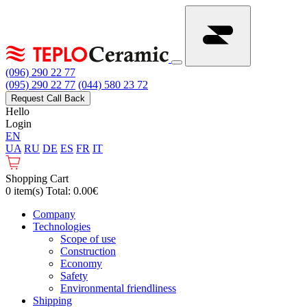
(096) 290 22 77
(095) 290 22 77
(044) 580 23 72
Request Call Back
Hello
Login
EN
UA
RU
DE
ES
FR
IT
Shopping Cart
0 item(s) Total: 0.00€
Сompany
Technologies
Scope of use
Construction
Economy
Safety
Environmental friendliness
Shipping