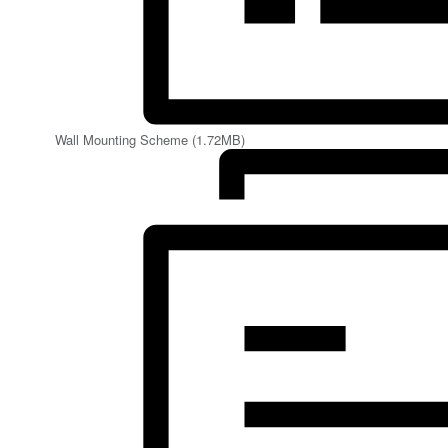
Wall Mounting Scheme (1.72MB)