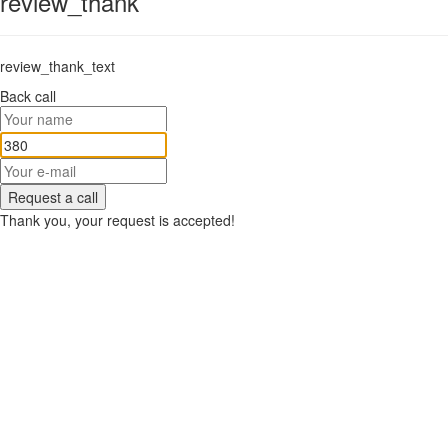
review_thank
review_thank_text
Back call
Request a call
Thank you, your request is accepted!