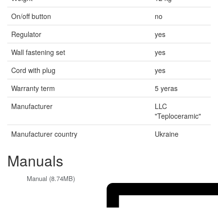
On/off button
no
Regulator
yes
Wall fastening set
yes
Cord with plug
yes
Warranty term
5 yeras
Manufacturer
LLC
"Teploceramic"
Manufacturer country
Ukraine
Manuals
Manual (8.74MB)