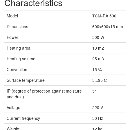
Characteristics
Model
ТСМ-RA 500
Dimensions
600х600х15 mm
Power
500 W
Heating area
10 m2
Heating volume
25 m3
Convection
15 %
Surface temperature
5...95 С
IP (degree of protection against moisture
54
and dust)
Voltage
220 V
Current frequency
50 Hz
Weight
12 kg