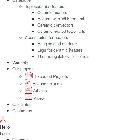
Teploceramic Heaters
Ceramic heaters
Heaters with Wi-Fi control
Ceramic convectors
Ceramic heated towel rails
Accessories for heaters
Hanging clothes dryer
Legs for ceramic heaters
Thermoregulators for heaters
Warranty
Our projects
Executed Projects
Heating solutions
Articles
Video
Calculator
Contact us
Hello
Login
Сompany