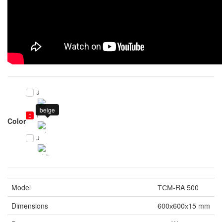
0
beige
1
Color
0
Model
ТСМ-RA 500
Dimensions
600х600х15 mm