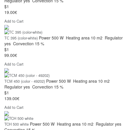
Regulator
yes
Convection
15 %
$1
19.00€
Add to Cart
Power
500 W
Heating area
10 m2
Regulator
ТС 395 (color-white)
yes
Convection
15 %
$1
99.00€
Add to Cart
Power
500 W
Heating area
10 m2
ТСМ 450 (color - 49202)
Regulator
yes
Convection
15 %
$1
139.00€
Add to Cart
Power
500 W
Heating area
10 m2
Regulator
yes
TCH 500 white
Convection
15 %