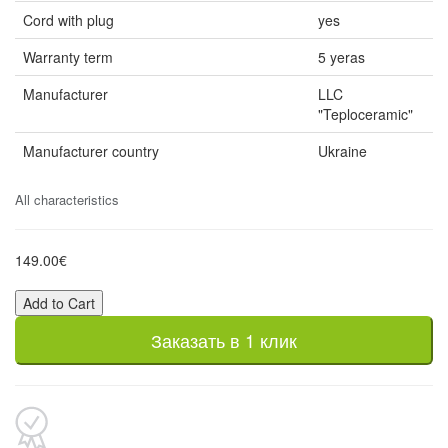
Cord with plug
yes
Warranty term
5 yeras
Manufacturer
LLC
"Teploceramic"
Manufacturer country
Ukraine
All characteristics
149.00€
Add to Cart
Заказать в 1 клик