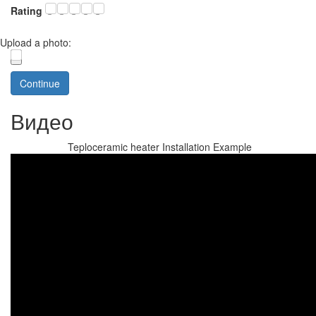
Rating
Upload a photo:
Continue
Видео
Teploceramic heater Installation Example