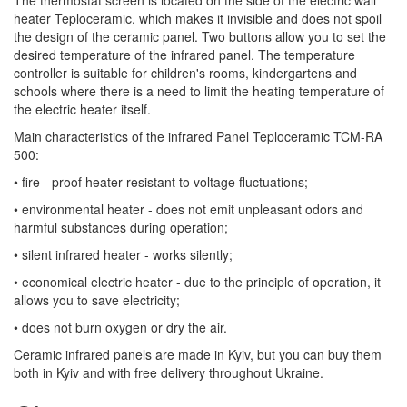
heater Teploceramic, which makes it invisible and does not spoil
the design of the ceramic panel. Two buttons allow you to set the
desired temperature of the infrared panel. The temperature
controller is suitable for children's rooms, kindergartens and
schools where there is a need to limit the heating temperature of
the electric heater itself.
Main characteristics of the infrared Panel Teploceramic TCM-RA
500:
• fire - proof heater-resistant to voltage fluctuations;
• environmental heater - does not emit unpleasant odors and
harmful substances during operation;
• silent infrared heater - works silently;
• economical electric heater - due to the principle of operation, it
allows you to save electricity;
• does not burn oxygen or dry the air.
Ceramic infrared panels are made in Kyiv, but you can buy them
both in Kyiv and with free delivery throughout Ukraine.