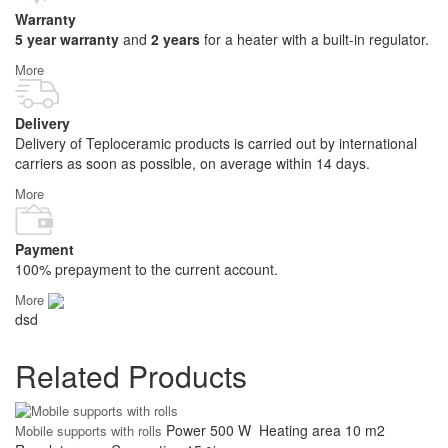
Warranty
5 year warranty
and
2 years
for a heater with a built-in regulator.
More
Delivery
Delivery of Teploceramic products is carried out by international
carriers as soon as possible, on average within 14 days.
More
Payment
100% prepayment to the current account.
More
dsd
Related Products
Power
500 W
Heating area
10 m2
Mobile supports with rolls