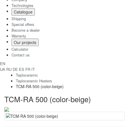
Technologies
Catalogue
Shipping
Special offers
Become a dealer
Warranty
Our projects
Calculator
Contact us
EN
UA
RU
DE
ES
FR
IT
Teploceramic
Teploceramic Heaters
TCM-RA 500 (color-beige)
TCM-RA 500 (color-beige)