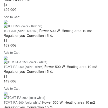
$1
129.00€
Add to Cart
Power
500 W
Heating area
10 m2
TCH 750 (color - 692168)
Regulator
yes
Convection
15 %
$1
189.00€
Add to Cart
Power
500 W
Heating area
10 m2
ТСМТ-RA 250 (color - white)
Regulator
yes
Convection
15 %
$1
149.00€
Add to Cart
Power
500 W
Heating area
10 m2
ТСМТ-RA 500 (color-white)
Regulator
yes
Convection
15 %