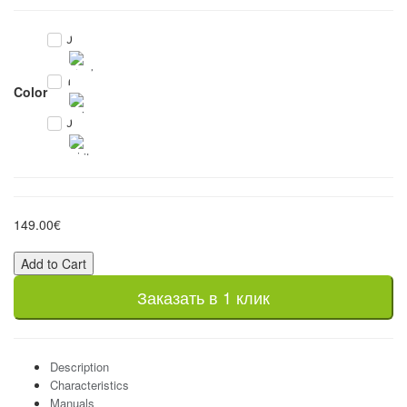
0
1
Color
0
149.00€
Add to Cart
Заказать в 1 клик
Description
Characteristics
Manuals