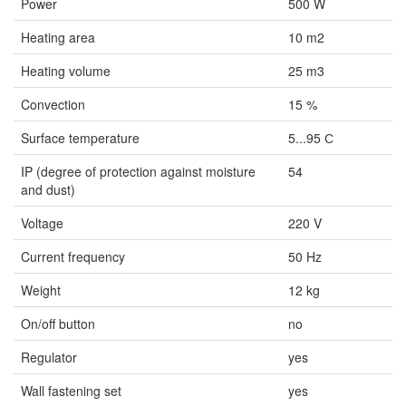
Power
500 W
Heating area
10 m2
Heating volume
25 m3
Convection
15 %
Surface temperature
5...95 С
IP (degree of protection against moisture
54
and dust)
Voltage
220 V
Current frequency
50 Hz
Weight
12 kg
On/off button
no
Regulator
yes
Wall fastening set
yes