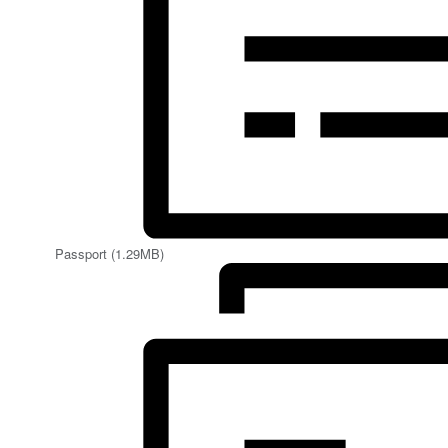
Passport (1.29MB)