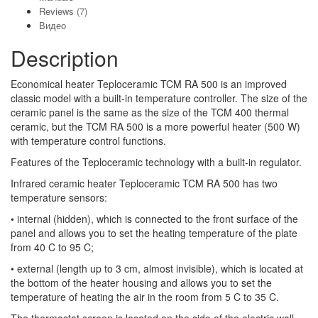
Reviews (7)
Видео
Description
Economical heater Teploceramic TCM RA 500 is an improved
classic model with a built-in temperature controller. The size of the
ceramic panel is the same as the size of the TCM 400 thermal
ceramic, but the TCM RA 500 is a more powerful heater (500 W)
with temperature control functions.
Features of the Teploceramic technology with a built-in regulator.
Infrared ceramic heater Teploceramic TCM RA 500 has two
temperature sensors:
• internal (hidden), which is connected to the front surface of the
panel and allows you to set the heating temperature of the plate
from 40 C to 95 C;
• external (length up to 3 cm, almost invisible), which is located at
the bottom of the heater housing and allows you to set the
temperature of heating the air in the room from 5 C to 35 C.
The thermostat screen is located on the side of the electric wall