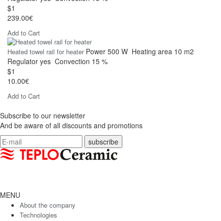
$1
239.00€
Add to Cart
Power
500 W
Heating area
10 m2
Heated towel rail for heater
Regulator
yes
Convection
15 %
$1
10.00€
Add to Cart
Subscribe to our newsletter
And be aware of all discounts and promotions
MENU
About the company
Technologies