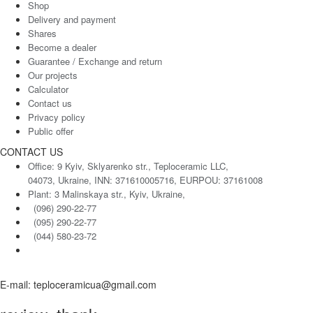
Shop
Delivery and payment
Shares
Become a dealer
Guarantee / Exchange and return
Our projects
Calculator
Contact us
Privacy policy
Public offer
CONTACT US
Office: 9 Kyiv, Sklyarenko str., Teploceramic LLC,
04073, Ukraine, INN: 371610005716, EURPOU: 37161008
Plant: 3 Malinskaya str., Kyiv, Ukraine,
(096) 290-22-77
(095) 290-22-77
(044) 580-23-72
E-mail: teploceramicua@gmail.com