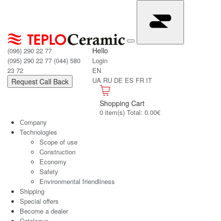
Hello
(096) 290 22 77
(095) 290 22 77
(044) 580
Login
23 72
EN
UA
RU
DE
ES
FR
IT
Request Call Back
Shopping Cart
0 item(s) Total: 0.00€
Сompany
Technologies
Scope of use
Construction
Economy
Safety
Environmental friendliness
Shipping
Special offers
Become a dealer
Catalogue