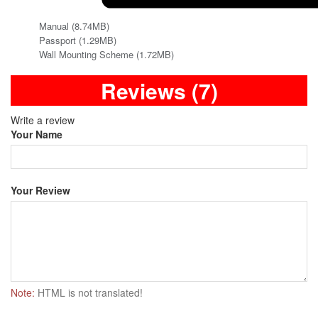
Manual (8.74MB)
Passport (1.29MB)
Wall Mounting Scheme (1.72MB)
Reviews (7)
Write a review
Your Name
Your Review
Note:
HTML is not translated!