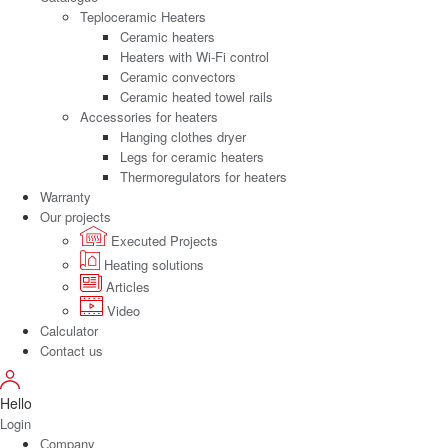
Teploceramic Heaters
Ceramic heaters
Heaters with Wi-Fi control
Ceramic convectors
Ceramic heated towel rails
Accessories for heaters
Hanging clothes dryer
Legs for ceramic heaters
Thermoregulators for heaters
Warranty
Our projects
Executed Projects
Heating solutions
Articles
Video
Calculator
Contact us
Hello
Login
Сompany