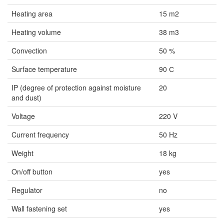
Heating area
15 m2
Heating volume
38 m3
Convection
50 %
Surface temperature
90 С
IP (degree of protection against moisture
20
and dust)
Voltage
220 V
Current frequency
50 Hz
Weight
18 kg
On/off button
yes
Regulator
no
Wall fastening set
yes