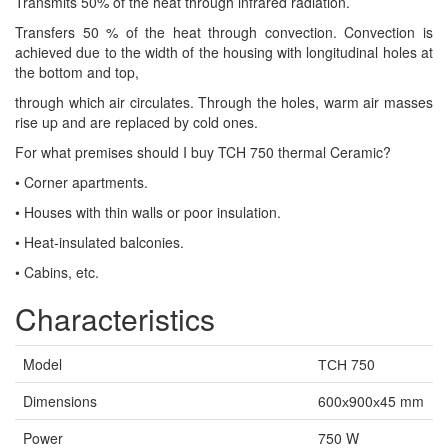
Transmits 50% of the heat through infrared radiation.
Transfers 50 % of the heat through convection. Convection is
achieved due to the width of the housing with longitudinal holes at
the bottom and top,
through which air circulates. Through the holes, warm air masses
rise up and are replaced by cold ones.
For what premises should I buy TCH 750 thermal Ceramic?
• Corner apartments.
• Houses with thin walls or poor insulation.
• Heat-insulated balconies.
• Cabins, etc.
Characteristics
Model
ТСН 750
Dimensions
600х900х45 mm
Power
750 W