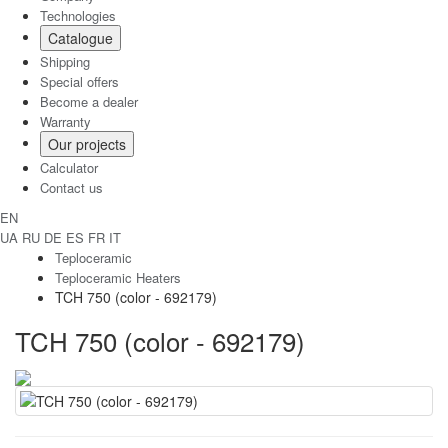
Technologies
Catalogue
Shipping
Special offers
Become a dealer
Warranty
Our projects
Calculator
Contact us
EN
UA
RU
DE
ES
FR
IT
Teploceramic
Teploceramic Heaters
TCH 750 (color - 692179)
TCH 750 (color - 692179)