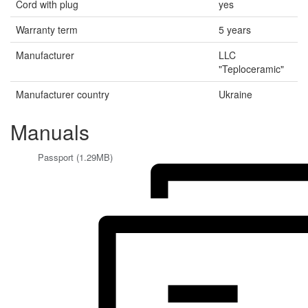
Cord with plug
yes
Warranty term
5 years
Manufacturer
LLC
"Teploceramic"
Manufacturer country
Ukraine
Manuals
Passport (1.29MB)