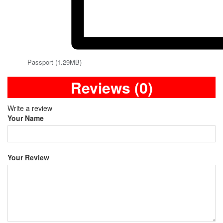
Passport (1.29MB)
Reviews (0)
Write a review
Your Name
Your Review