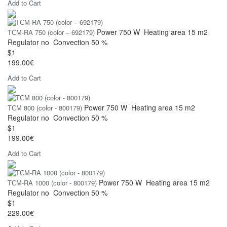
Add to Cart
Power
750 W
Heating area
15 m2
ТСМ-RA 750 (color – 692179)
Regulator
no
Convection
50 %
$1
199.00€
Add to Cart
Power
750 W
Heating area
15 m2
ТСМ 800 (color - 800179)
Regulator
no
Convection
50 %
$1
199.00€
Add to Cart
Power
750 W
Heating area
15 m2
ТСМ-RA 1000 (color - 800179)
Regulator
no
Convection
50 %
$1
229.00€