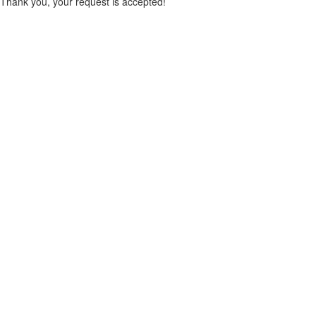
Thank you, your request is accepted!