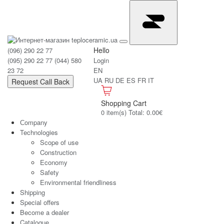
Hello
(096) 290 22 77
(095) 290 22 77
(044) 580
Login
23 72
EN
UA
RU
DE
ES
FR
IT
Request Call Back
Shopping Cart
0 item(s) Total: 0.00€
Сompany
Technologies
Scope of use
Construction
Economy
Safety
Environmental friendliness
Shipping
Special offers
Become a dealer
Catalogue