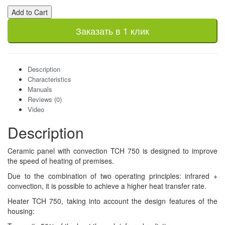
Add to Cart
Заказать в 1 клик
Description
Characteristics
Manuals
Reviews (0)
Video
Description
Ceramic panel with convection TCH 750 is designed to improve
the speed of heating of premises.
Due to the combination of two operating principles: infrared +
convection, it is possible to achieve a higher heat transfer rate.
Heater TCH 750, taking into account the design features of the
housing: