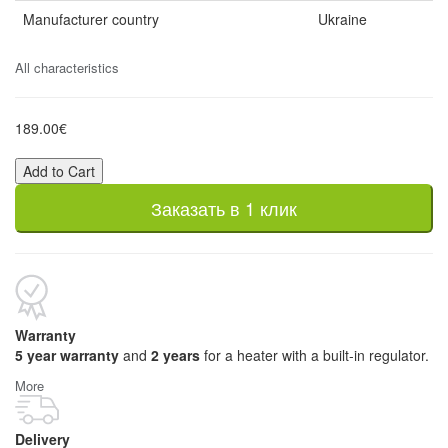
Manufacturer country
Ukraine
All characteristics
189.00€
Add to Cart
Заказать в 1 клик
Warranty
5 year warranty
and
2 years
for a heater with a built-in regulator.
More
Delivery