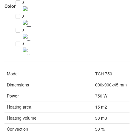
0
Color
0
0
0
Model
ТСН 750
Dimensions
600х900х45 mm
Power
750 W
Heating area
15 m2
Heating volume
38 m3
Convection
50 %