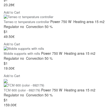
23.28€
Add to Cart
Power
750 W
Heating area
15 m2
Terneo rz temperature controller
Regulator
no
Convection
50 %
$1
49.50€
Add to Cart
Power
750 W
Heating area
15 m2
Mobile supports with rolls
Regulator
no
Convection
50 %
$1
19.00€
Add to Cart
Power
750 W
Heating area
15 m2
ТСМ 600 (color - 692179)
Regulator
no
Convection
50 %
$1
159.00€