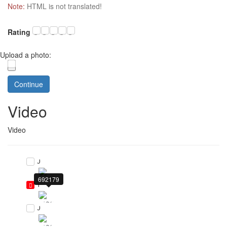
Note:
HTML is not translated!
Rating
Upload a photo:
Continue
Video
Video
0
692179
1
0