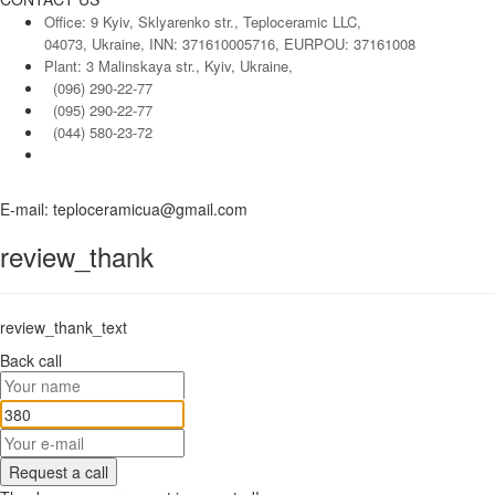
Office: 9 Kyiv, Sklyarenko str., Teploceramic LLC,
04073, Ukraine, INN: 371610005716, EURPOU: 37161008
Plant: 3 Malinskaya str., Kyiv, Ukraine,
(096) 290-22-77
(095) 290-22-77
(044) 580-23-72
E-mail: teploceramicua@gmail.com
review_thank
review_thank_text
Back call
Request a call