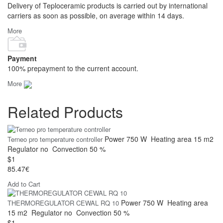
Delivery of Teploceramic products is carried out by international
carriers as soon as possible, on average within 14 days.
More
Payment
100% prepayment to the current account.
More
Related Products
Power
750 W
Heating area
15 m2
Terneo pro temperature controller
Regulator
no
Convection
50 %
$1
85.47€
Add to Cart
Power
750 W
Heating area
THERMOREGULATOR CEWAL RQ 10
15 m2
Regulator
no
Convection
50 %
$1