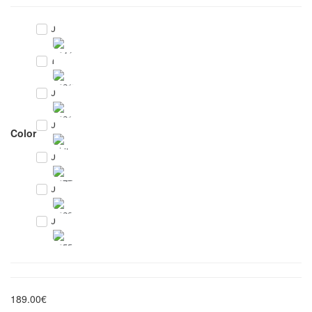
0
1
0
0
Color
0
0
0
189.00€