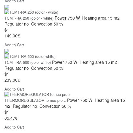
Add to Cart
Power
750 W
Heating area
15 m2
ТСМТ-RA 250 (color - white)
Regulator
no
Convection
50 %
$1
149.00€
Add to Cart
Power
750 W
Heating area
15 m2
ТСМТ-RA 500 (color-white)
Regulator
no
Convection
50 %
$1
239.00€
Add to Cart
Power
750 W
Heating area
15
THERMOREGULATOR terneo pro-z
m2
Regulator
no
Convection
50 %
$1
85.47€
Add to Cart