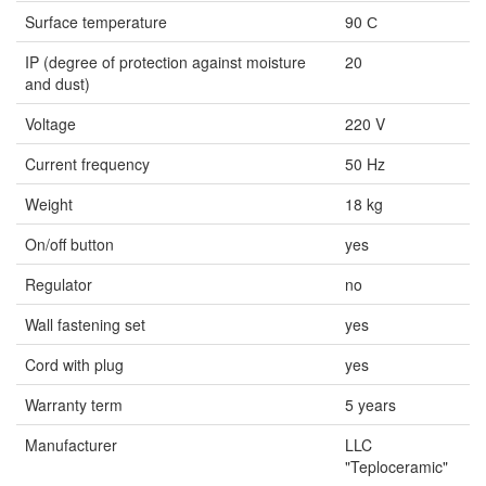
Surface temperature
90 С
IP (degree of protection against moisture
20
and dust)
Voltage
220 V
Current frequency
50 Hz
Weight
18 kg
On/off button
yes
Regulator
no
Wall fastening set
yes
Cord with plug
yes
Warranty term
5 years
Manufacturer
LLC
"Teploceramic"