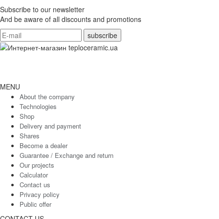
Subscribe to our newsletter
And be aware of all discounts and promotions
MENU
About the company
Technologies
Shop
Delivery and payment
Shares
Become a dealer
Guarantee / Exchange and return
Our projects
Calculator
Contact us
Privacy policy
Public offer
CONTACT US