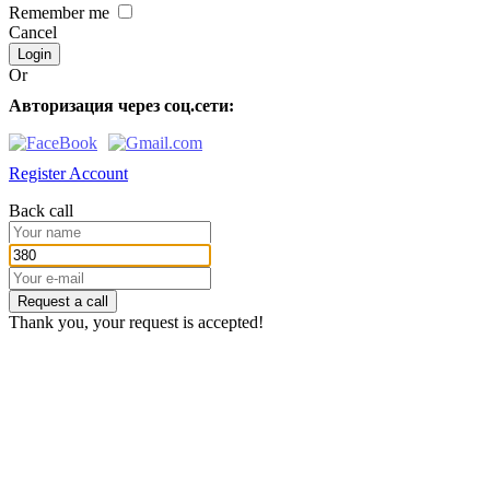
Remember me
Cancel
Or
Авторизация через соц.сети:
Register Account
Back call
Request a call
Thank you, your request is accepted!