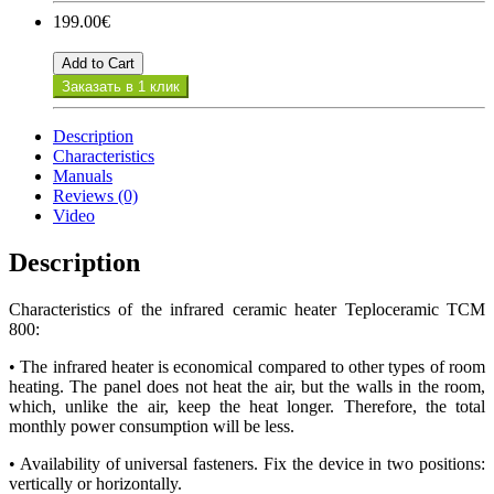
199.00€
Add to Cart
Заказать в 1 клик
Description
Characteristics
Manuals
Reviews (0)
Video
Description
Characteristics of the infrared ceramic heater Teploceramic TCM
800:
• The infrared heater is economical compared to other types of room
heating. The panel does not heat the air, but the walls in the room,
which, unlike the air, keep the heat longer. Therefore, the total
monthly power consumption will be less.
• Availability of universal fasteners. Fix the device in two positions:
vertically or horizontally.