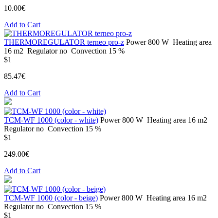
10.00€
Add to Cart
THERMOREGULATOR terneo pro-z
Power
800 W
Heating area
16 m2
Regulator
no
Convection
15 %
$1
85.47€
Add to Cart
ТСМ-WF 1000 (color - white)
Power
800 W
Heating area
16 m2
Regulator
no
Convection
15 %
$1
249.00€
Add to Cart
ТСМ-WF 1000 (color - beige)
Power
800 W
Heating area
16 m2
Regulator
no
Convection
15 %
$1