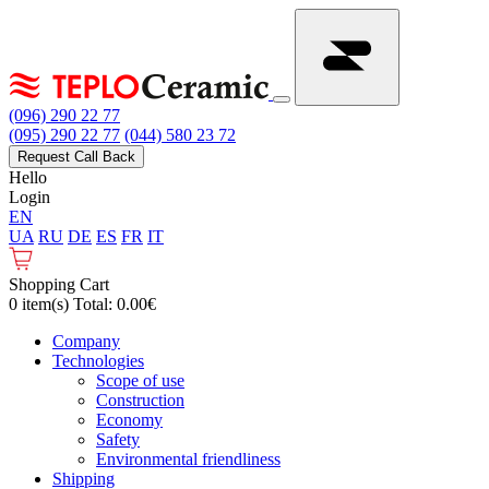
(096) 290 22 77
(095) 290 22 77
(044) 580 23 72
Request Call Back
Hello
Login
EN
UA
RU
DE
ES
FR
IT
Shopping Cart
0 item(s) Total: 0.00€
Сompany
Technologies
Scope of use
Construction
Economy
Safety
Environmental friendliness
Shipping