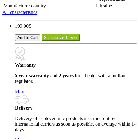
Manufacturer country
Ukraine
All characteristics
199.00€
Add to Cart
Заказать в 1 клик
Warranty
5 year warranty
and
2 years
for a heater with a built-in
regulator.
More
Delivery
Delivery of Teploceramic products is carried out by
international carriers as soon as possible, on average within 14
days.