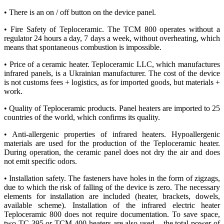
• There is an on / off button on the device panel.
• Fire Safety of Teploceramic. The TCM 800 operates without a
regulator 24 hours a day, 7 days a week, without overheating, which
means that spontaneous combustion is impossible.
• Price of a ceramic heater. Teploceramic LLC, which manufactures
infrared panels, is a Ukrainian manufacturer. The cost of the device
is not customs fees + logistics, as for imported goods, but materials +
work.
• Quality of Teploceramic products. Panel heaters are imported to 25
countries of the world, which confirms its quality.
• Anti-allergenic properties of infrared heaters. Hypoallergenic
materials are used for the production of the Teploceramic heater.
During operation, the ceramic panel does not dry the air and does
not emit specific odors.
• Installation safety. The fasteners have holes in the form of zigzags,
due to which the risk of falling of the device is zero. The necessary
elements for installation are included (heater, brackets, dowels,
available scheme). Installation of the infrared electric heater
Teploceramic 800 does not require documentation. To save space,
two TC 395 or TCM 400 heaters are also used – the total power of