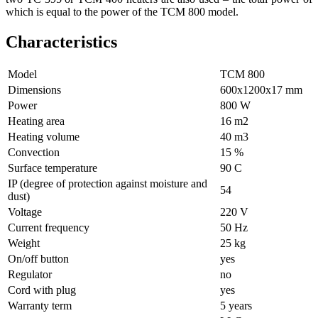
which is equal to the power of the TCM 800 model.
Characteristics
Model
ТСМ 800
Dimensions
600х1200х17 mm
Power
800 W
Heating area
16 m2
Heating volume
40 m3
Convection
15 %
Surface temperature
90 С
IP (degree of protection against moisture and
54
dust)
Voltage
220 V
Current frequency
50 Hz
Weight
25 kg
On/off button
yes
Regulator
no
Cord with plug
yes
Warranty term
5 years