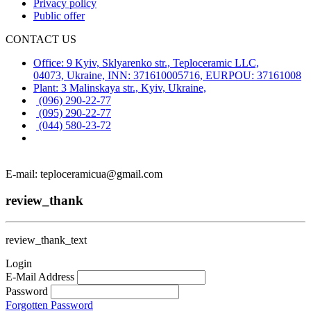
Privacy policy
Public offer
CONTACT US
Office: 9 Kyiv, Sklyarenko str., Teploceramic LLC,
04073, Ukraine, INN: 371610005716, EURPOU: 37161008
Plant: 3 Malinskaya str., Kyiv, Ukraine,
(096) 290-22-77
(095) 290-22-77
(044) 580-23-72
E-mail: teploceramicua@gmail.com
review_thank
review_thank_text
Login
E-Mail Address
Password
Forgotten Password