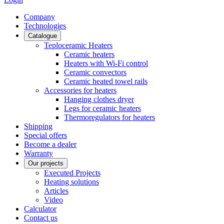
Сompany
Technologies
Catalogue
Teploceramic Heaters
Ceramic heaters
Heaters with Wi-Fi control
Ceramic convectors
Ceramic heated towel rails
Accessories for heaters
Hanging clothes dryer
Legs for ceramic heaters
Thermoregulators for heaters
Shipping
Special offers
Become a dealer
Warranty
Our projects
Executed Projects
Heating solutions
Articles
Video
Calculator
Contact us