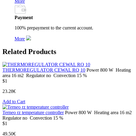
More
Payment
100% prepayment to the current account.
More
Related Products
THERMOREGULATOR CEWAL RQ 10
Power
800 W
Heating
area
16 m2
Regulator
no
Convection
15 %
$1
23.28€
Add to Cart
Terneo rz temperature controller
Power
800 W
Heating area
16 m2
Regulator
no
Convection
15 %
$1
49.50€