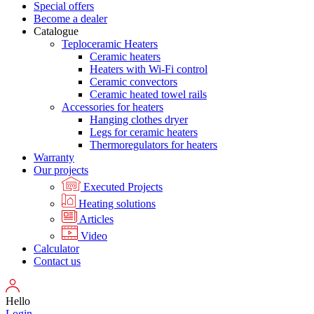
Special offers
Become a dealer
Catalogue
Teploceramic Heaters
Ceramic heaters
Heaters with Wi-Fi control
Ceramic convectors
Ceramic heated towel rails
Accessories for heaters
Hanging clothes dryer
Legs for ceramic heaters
Thermoregulators for heaters
Warranty
Our projects
Executed Projects
Heating solutions
Articles
Video
Calculator
Contact us
Hello
Login