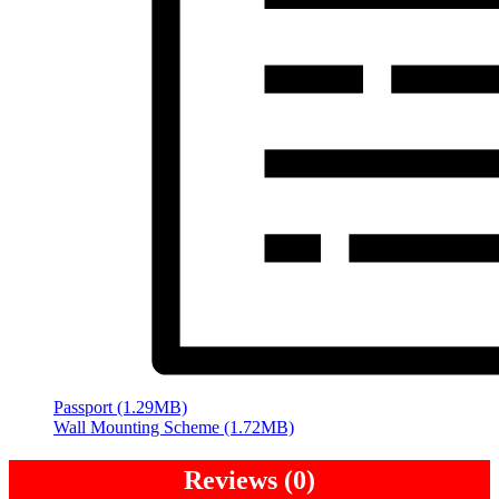
Passport (1.29MB)
Wall Mounting Scheme (1.72MB)
Reviews (0)