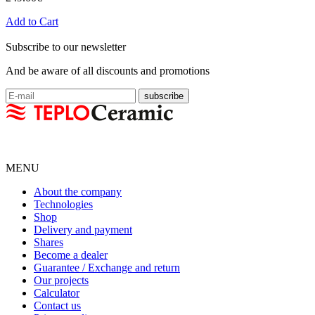
Add to Cart
Subscribe to our newsletter
And be aware of all discounts and promotions
MENU
About the company
Technologies
Shop
Delivery and payment
Shares
Become a dealer
Guarantee / Exchange and return
Our projects
Calculator
Contact us