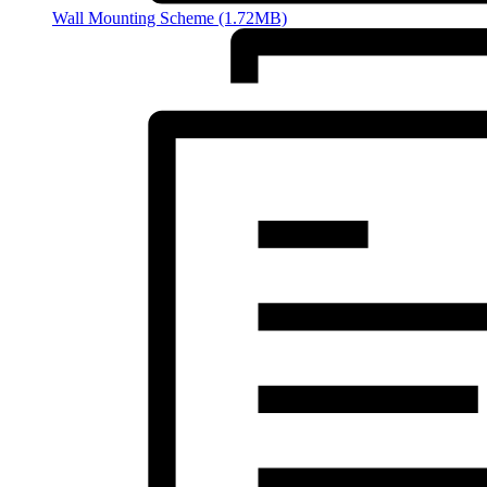
Wall Mounting Scheme (1.72MB)