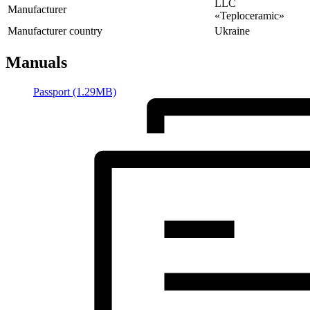
LLC
Manufacturer
«Teploceramic»
Manufacturer country
Ukraine
Manuals
Passport (1.29MB)