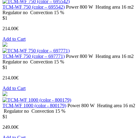
ТСМ-WF 750 (color – 695542)
Power
800 W
Heating area
16 m2
Regulator
no
Convection
15 %
$1
214.00€
Add to Cart
ТСМ-WF 750 (color – 697771)
Power
800 W
Heating area
16 m2
Regulator
no
Convection
15 %
$1
214.00€
Add to Cart
ТСМ-WF 1000 (color - 800179)
Power
800 W
Heating area
16 m2
Regulator
no
Convection
15 %
$1
249.00€
Add to Cart