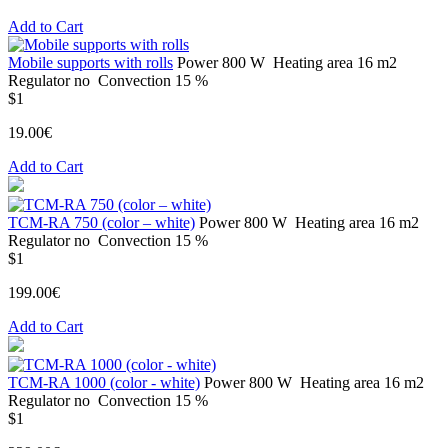
Add to Cart
Mobile supports with rolls
Power
800 W
Heating area
16 m2
Regulator
no
Convection
15 %
$1
19.00€
Add to Cart
ТСМ-RA 750 (color – white)
Power
800 W
Heating area
16 m2
Regulator
no
Convection
15 %
$1
199.00€
Add to Cart
ТСМ-RA 1000 (color - white)
Power
800 W
Heating area
16 m2
Regulator
no
Convection
15 %
$1