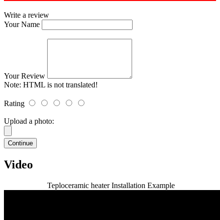
Write a review
Your Name
Your Review
Note:
HTML is not translated!
Rating
Upload a photo:
Continue
Video
Teploceramic heater Installation Example