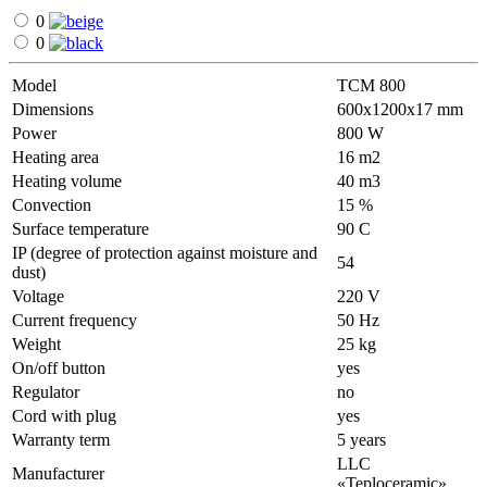
0
0
Model
ТСМ 800
Dimensions
600х1200х17 mm
Power
800 W
Heating area
16 m2
Heating volume
40 m3
Convection
15 %
Surface temperature
90 С
IP (degree of protection against moisture and
54
dust)
Voltage
220 V
Current frequency
50 Hz
Weight
25 kg
On/off button
yes
Regulator
no
Cord with plug
yes
Warranty term
5 years
LLC
Manufacturer
«Teploceramic»