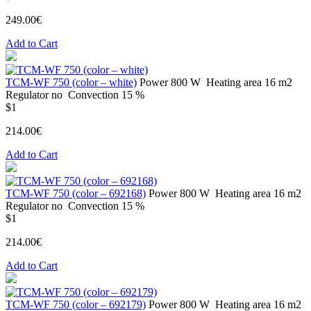
249.00€
Add to Cart
ТСМ-WF 750 (color – white)
Power
800 W
Heating area
16 m2
Regulator
no
Convection
15 %
$1
214.00€
Add to Cart
ТСМ-WF 750 (color – 692168)
Power
800 W
Heating area
16 m2
Regulator
no
Convection
15 %
$1
214.00€
Add to Cart
ТСМ-WF 750 (color – 692179)
Power
800 W
Heating area
16 m2