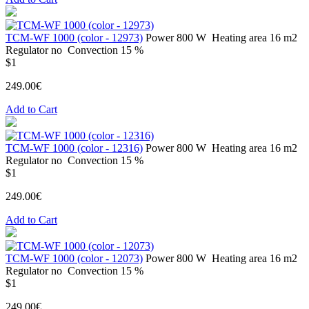
ТСМ-WF 1000 (color - 12973)
Power
800 W
Heating area
16 m2
Regulator
no
Convection
15 %
$1
249.00€
Add to Cart
ТСМ-WF 1000 (color - 12316)
Power
800 W
Heating area
16 m2
Regulator
no
Convection
15 %
$1
249.00€
Add to Cart
ТСМ-WF 1000 (color - 12073)
Power
800 W
Heating area
16 m2
Regulator
no
Convection
15 %
$1
249.00€