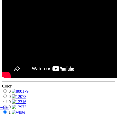
Color
0
0
0
0
white
1