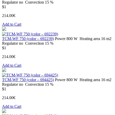
Regulator
no
Convection
15 %
$1
214.00€
Add to Cart
ТСМ-WF 750 (color – 692239)
Power
800 W
Heating area
16 m2
Regulator
no
Convection
15 %
$1
214.00€
Add to Cart
ТСМ-WF 750 (color – 694425)
Power
800 W
Heating area
16 m2
Regulator
no
Convection
15 %
$1
214.00€
Add to Cart