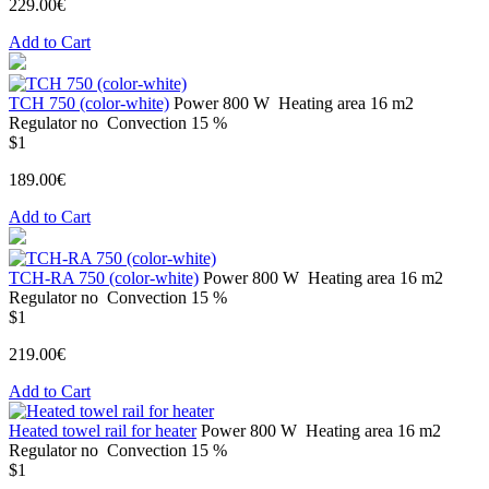
229.00€
Add to Cart
TCH 750 (color-white)
Power
800 W
Heating area
16 m2
Regulator
no
Convection
15 %
$1
189.00€
Add to Cart
TCH-RA 750 (color-white)
Power
800 W
Heating area
16 m2
Regulator
no
Convection
15 %
$1
219.00€
Add to Cart
Heated towel rail for heater
Power
800 W
Heating area
16 m2
Regulator
no
Convection
15 %
$1