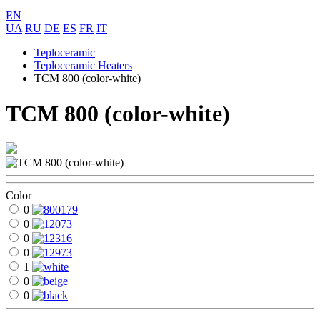
EN
UA
RU
DE
ES
FR
IT
Teploceramic
Teploceramic Heaters
ТСМ 800 (color-white)
ТСМ 800 (color-white)
Color
0
0
0
0
1
0
0