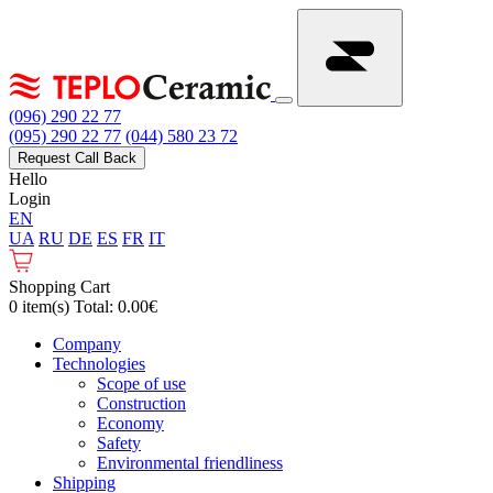
(096) 290 22 77
(095) 290 22 77
(044) 580 23 72
Request Call Back
Hello
Login
EN
UA
RU
DE
ES
FR
IT
Shopping Cart
0 item(s) Total: 0.00€
Сompany
Technologies
Scope of use
Construction
Economy
Safety
Environmental friendliness
Shipping