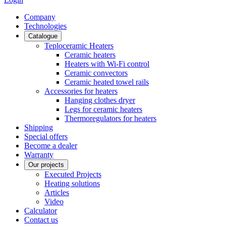
Сompany
Technologies
Catalogue
Teploceramic Heaters
Ceramic heaters
Heaters with Wi-Fi control
Ceramic convectors
Ceramic heated towel rails
Accessories for heaters
Hanging clothes dryer
Legs for ceramic heaters
Thermoregulators for heaters
Shipping
Special offers
Become a dealer
Warranty
Our projects
Executed Projects
Heating solutions
Articles
Video
Calculator
Contact us