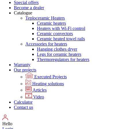
Special offers
Become a dealer
Catalogue
Teploceramic Heaters
Ceramic heaters
Heaters with Wi-Fi control
Ceramic convectors
Ceramic heated towel rails
Accessories for heaters
Hanging clothes dryer
Legs for ceramic heaters
Thermoregulators for heaters
Warranty
Our projects
Executed Projects
Heating solutions
Articles
Video
Calculator
Contact us
Hello
Login