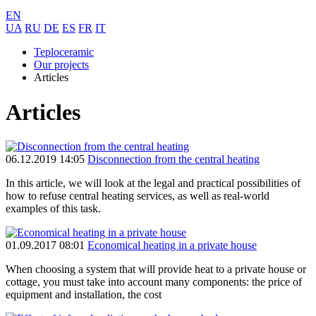
EN
UA
RU
DE
ES
FR
IT
Teploceramic
Our projects
Articles
Articles
06.12.2019 14:05
Disconnection from the central heating
In this article, we will look at the legal and practical possibilities of
how to refuse central heating services, as well as real-world
examples of this task.
01.09.2017 08:01
Economical heating in a private house
When choosing a system that will provide heat to a private house or
cottage, you must take into account many components: the price of
equipment and installation, the cost