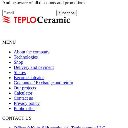
And be aware of all discounts and promotions
MENU
About the company
Technologies
Shop
Delivery and payment
Shares
Become a dealer
Guarantee / Exchange and return
Our projects
Calculator
Contact us
Privacy policy
Public offer
CONTACT US
Office: 9 Kyiv, Sklyarenko str., Teploceramic LLC,