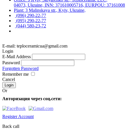
04073, Ukraine, INN: 371610005716, EURPOU: 37161008
Plant: 3 Malinskaya str., Kyiv, Ukraine,
(096) 290-22-77
(095) 290-22-77
(044) 580-23-72
E-mail: teploceramicua@gmail.com
Login
E-Mail Address
Password
Forgotten Password
Remember me
Cancel
Or
Авторизация через соц.сети:
Register Account
Back call