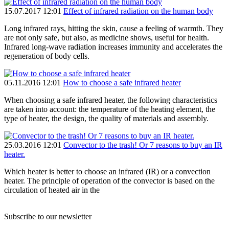
15.07.2017 12:01
Effect of infrared radiation on the human body
Long infrared rays, hitting the skin, cause a feeling of warmth. They
are not only safe, but also, as medicine shows, useful for health.
Infrared long-wave radiation increases immunity and accelerates the
regeneration of body cells.
05.11.2016 12:01
How to choose a safe infrared heater
When choosing a safe infrared heater, the following characteristics
are taken into account: the temperature of the heating element, the
type of heater, the design, the quality of materials and assembly.
25.03.2016 12:01
Convector to the trash! Or 7 reasons to buy an IR
heater.
Which heater is better to choose an infrared (IR) or a convection
heater. The principle of operation of the convector is based on the
circulation of heated air in the
Subscribe to our newsletter