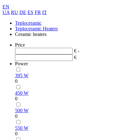
EN
UA
RU
DE
ES
FR
IT
Teploceramic
Teploceramic Heaters
Ceramic heaters
Price
€ -
€
Power
395 W
0
450 W
0
500 W
0
550 W
0