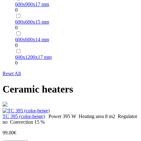
600х900х17 mm
0
600х600х15 mm
0
600х600х14 mm
0
600х1200х17 mm
0
Reset All
Ceramic heaters
TC 395 (color-beige)
Power
395 W
Heating area
8 m2
Regulator
no
Convection
15 %
99.00€