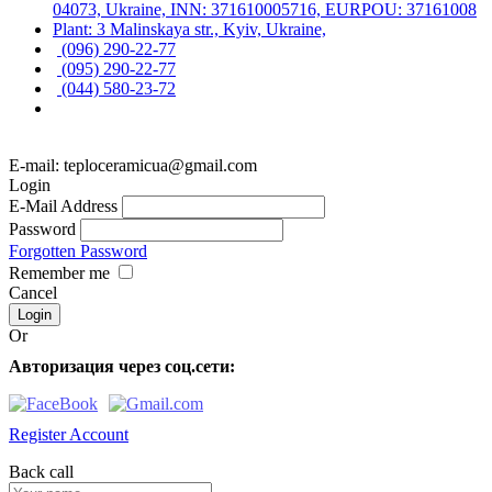
04073, Ukraine, INN: 371610005716, EURPOU: 37161008
Plant: 3 Malinskaya str., Kyiv, Ukraine,
(096) 290-22-77
(095) 290-22-77
(044) 580-23-72
E-mail: teploceramicua@gmail.com
Login
E-Mail Address
Password
Forgotten Password
Remember me
Cancel
Or
Авторизация через соц.сети:
Register Account
Back call