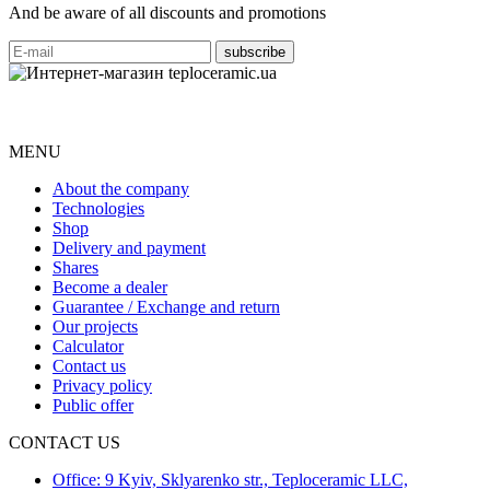
And be aware of all discounts and promotions
MENU
About the company
Technologies
Shop
Delivery and payment
Shares
Become a dealer
Guarantee / Exchange and return
Our projects
Calculator
Contact us
Privacy policy
Public offer
CONTACT US
Office: 9 Kyiv, Sklyarenko str., Teploceramic LLC,