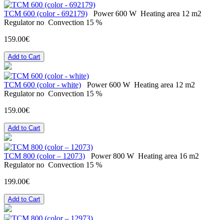
ТСМ 600 (color - 692179)
Power
600 W
Heating area
12 m2
Regulator
no
Convection
15 %
159.00€
Add to Cart
ТСМ 600 (color - white)
Power
600 W
Heating area
12 m2
Regulator
no
Convection
15 %
159.00€
Add to Cart
ТСМ 800 (color – 12073)
Power
800 W
Heating area
16 m2
Regulator
no
Convection
15 %
199.00€
Add to Cart