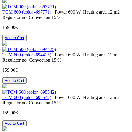
ТСМ 600 (color -697771)
Power
600 W
Heating area
12 m2
Regulator
no
Convection
15 %
159.00€
Add to Cart
ТСМ 600 (color -694425)
Power
600 W
Heating area
12 m2
Regulator
no
Convection
15 %
159.00€
Add to Cart
ТСМ 600 (color -695542)
Power
600 W
Heating area
12 m2
Regulator
no
Convection
15 %
159.00€
Add to Cart