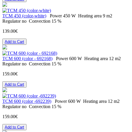
ТСМ 450 (color-white)
Power
450 W
Heating area
9 m2
Regulator
no
Convection
15 %
139.00€
Add to Cart
ТСМ 600 (color - 692168)
Power
600 W
Heating area
12 m2
Regulator
no
Convection
15 %
159.00€
Add to Cart
ТСМ 600 (color -692239)
Power
600 W
Heating area
12 m2
Regulator
no
Convection
15 %
159.00€
Add to Cart