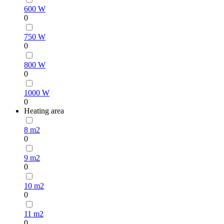
600 W
0
750 W
0
800 W
0
1000 W
0
Heating area
8 m2
0
9 m2
0
10 m2
0
11 m2
0