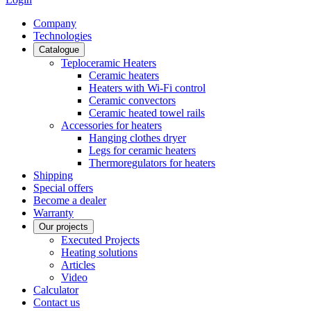
Сompany
Technologies
Catalogue
Teploceramic Heaters
Ceramic heaters
Heaters with Wi-Fi control
Ceramic convectors
Ceramic heated towel rails
Accessories for heaters
Hanging clothes dryer
Legs for ceramic heaters
Thermoregulators for heaters
Shipping
Special offers
Become a dealer
Warranty
Our projects
Executed Projects
Heating solutions
Articles
Video
Calculator
Contact us