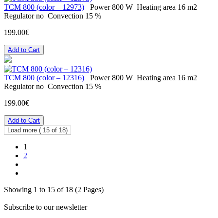
ТСМ 800 (color – 12973)
Power
800 W
Heating area
16 m2
Regulator
no
Convection
15 %
199.00€
Add to Cart
ТСМ 800 (color – 12316)
Power
800 W
Heating area
16 m2
Regulator
no
Convection
15 %
199.00€
Add to Cart
Load more (
15
of 18)
1
2
Showing 1 to 15 of 18 (2 Pages)
Subscribe to our newsletter