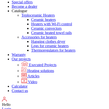
Special offers
Become a dealer
Catalogue
Teploceramic Heaters
Ceramic heaters
Heaters with Wi-Fi control
Ceramic convectors
Ceramic heated towel rails
Accessories for heaters
Hanging clothes dryer
Legs for ceramic heaters
Thermoregulators for heaters
Warranty
Our projects
Executed Projects
Heating solutions
Articles
Video
Calculator
Contact us
Hello
Login