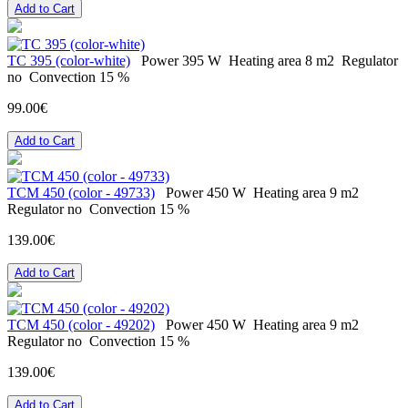
Add to Cart
ТС 395 (color-white)
Power
395 W
Heating area
8 m2
Regulator
no
Convection
15 %
99.00€
Add to Cart
ТСМ 450 (color - 49733)
Power
450 W
Heating area
9 m2
Regulator
no
Convection
15 %
139.00€
Add to Cart
ТСМ 450 (color - 49202)
Power
450 W
Heating area
9 m2
Regulator
no
Convection
15 %
139.00€
Add to Cart