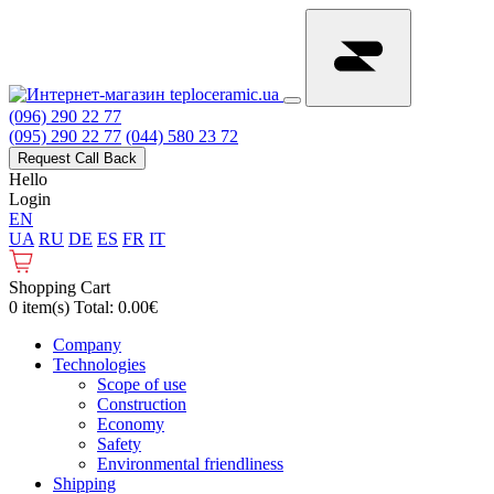
(096) 290 22 77
(095) 290 22 77
(044) 580 23 72
Request Call Back
Hello
Login
EN
UA
RU
DE
ES
FR
IT
Shopping Cart
0 item(s) Total: 0.00€
Сompany
Technologies
Scope of use
Construction
Economy
Safety
Environmental friendliness
Shipping