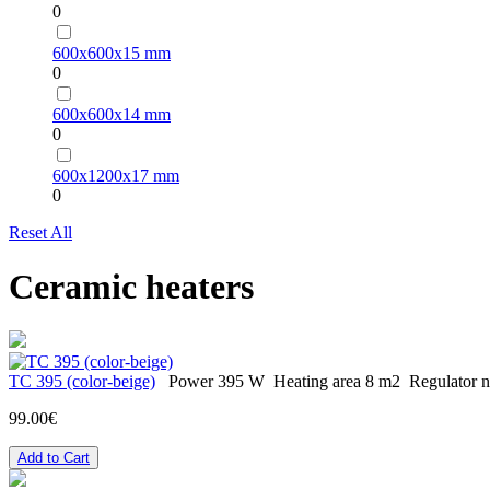
0
600х600х15 mm
0
600х600х14 mm
0
600х1200х17 mm
0
Reset All
Ceramic heaters
TC 395 (color-beige)
Power
395 W
Heating area
8 m2
Regulator
n
99.00€
Add to Cart