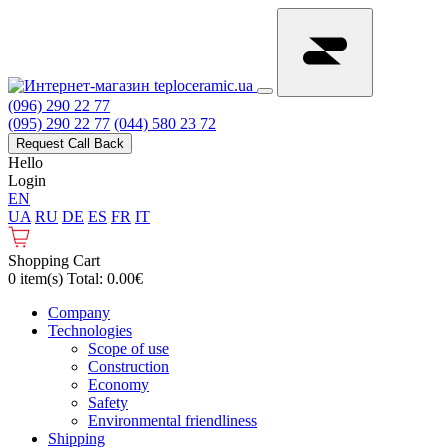
(096) 290 22 77
(095) 290 22 77
(044) 580 23 72
Request Call Back
Hello
Login
EN
UA
RU
DE
ES
FR
IT
Shopping Cart
0 item(s) Total: 0.00€
Сompany
Technologies
Scope of use
Construction
Economy
Safety
Environmental friendliness
Shipping