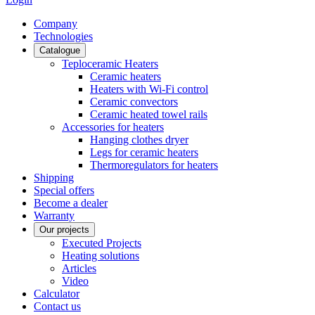
Сompany
Technologies
Catalogue
Teploceramic Heaters
Ceramic heaters
Heaters with Wi-Fi control
Ceramic convectors
Ceramic heated towel rails
Accessories for heaters
Hanging clothes dryer
Legs for ceramic heaters
Thermoregulators for heaters
Shipping
Special offers
Become a dealer
Warranty
Our projects
Executed Projects
Heating solutions
Articles
Video
Calculator
Contact us