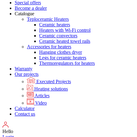
Special offers
Become a dealer
Catalogue
Teploceramic Heaters
Ceramic heaters
Heaters with Wi-Fi control
Ceramic convectors
Ceramic heated towel rails
Accessories for heaters
Hanging clothes dryer
Legs for ceramic heaters
Thermoregulators for heaters
Warranty
Our projects
Executed Projects
Heating solutions
Articles
Video
Calculator
Contact us
Hello
Login