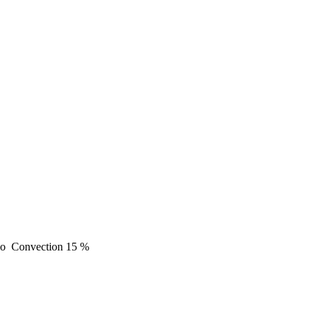
o
Convection
15 %