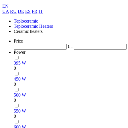
EN
UA
RU
DE
ES
FR
IT
Teploceramic
Teploceramic Heaters
Ceramic heaters
Price
€ -
Power
395 W
0
450 W
0
500 W
0
550 W
0
600 W