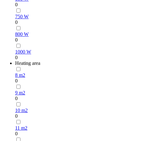
0
750 W
0
800 W
0
1000 W
0
Heating area
8 m2
0
9 m2
0
10 m2
0
11 m2
0