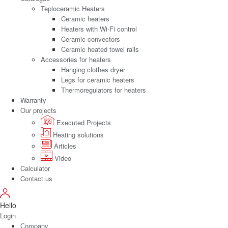
Teploceramic Heaters
Ceramic heaters
Heaters with Wi-Fi control
Ceramic convectors
Ceramic heated towel rails
Accessories for heaters
Hanging clothes dryer
Legs for ceramic heaters
Thermoregulators for heaters
Warranty
Our projects
Executed Projects
Heating solutions
Articles
Video
Calculator
Contact us
Hello
Login
Сompany