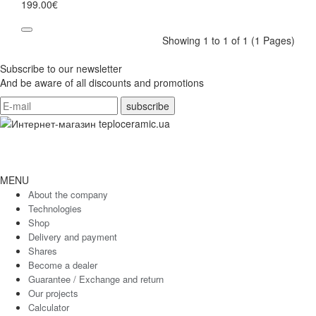
199.00€
Showing 1 to 1 of 1 (1 Pages)
Subscribe to our newsletter
And be aware of all discounts and promotions
MENU
About the company
Technologies
Shop
Delivery and payment
Shares
Become a dealer
Guarantee / Exchange and return
Our projects
Calculator