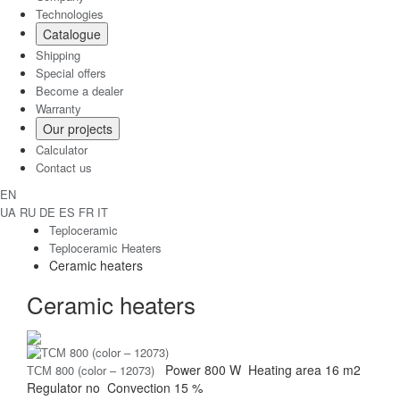
Technologies
Catalogue
Shipping
Special offers
Become a dealer
Warranty
Our projects
Calculator
Contact us
EN
UA
RU
DE
ES
FR
IT
Teploceramic
Teploceramic Heaters
Ceramic heaters
Ceramic heaters
Power
800 W
Heating area
16 m2
ТСМ 800 (color – 12073)
Regulator
no
Convection
15 %