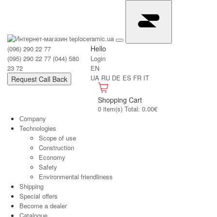
Hello
(096) 290 22 77
(095) 290 22 77
(044) 580
Login
23 72
EN
UA
RU
DE
ES
FR
IT
Request Call Back
Shopping Cart
0 item(s) Total: 0.00€
Сompany
Technologies
Scope of use
Construction
Economy
Safety
Environmental friendliness
Shipping
Special offers
Become a dealer
Catalogue