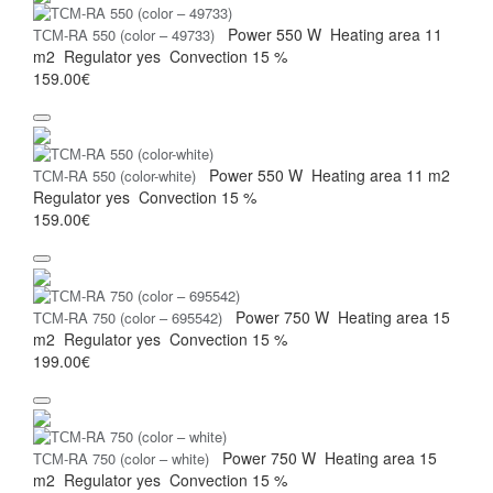
Power
550 W
Heating area
11
ТСМ-RA 550 (color – 49733)
m2
Regulator
yes
Convection
15 %
159.00€
Power
550 W
Heating area
11 m2
ТСМ-RA 550 (color-white)
Regulator
yes
Convection
15 %
159.00€
Power
750 W
Heating area
15
ТСМ-RA 750 (color – 695542)
m2
Regulator
yes
Convection
15 %
199.00€
Power
750 W
Heating area
15
ТСМ-RA 750 (color – white)
m2
Regulator
yes
Convection
15 %