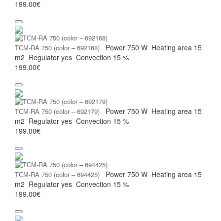
199.00€
Power
750 W
Heating area
15
ТСМ-RA 750 (color – 692168)
m2
Regulator
yes
Convection
15 %
199.00€
Power
750 W
Heating area
15
ТСМ-RA 750 (color – 692179)
m2
Regulator
yes
Convection
15 %
199.00€
Power
750 W
Heating area
15
ТСМ-RA 750 (color – 694425)
m2
Regulator
yes
Convection
15 %
199.00€