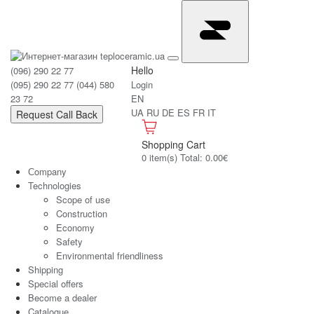
Hello
(096) 290 22 77
(095) 290 22 77
(044) 580
Login
23 72
EN
UA
RU
DE
ES
FR
IT
Request Call Back
Shopping Cart
0 item(s) Total: 0.00€
Сompany
Technologies
Scope of use
Construction
Economy
Safety
Environmental friendliness
Shipping
Special offers
Become a dealer
Catalogue