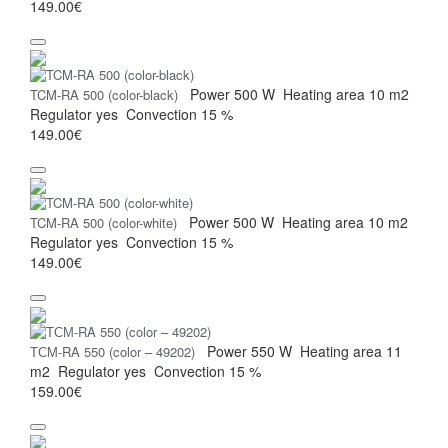
149.00€
Power
500 W
Heating area
10 m2
TCM-RA 500 (color-black)
Regulator
yes
Convection
15 %
149.00€
Power
500 W
Heating area
10 m2
TCM-RA 500 (color-white)
Regulator
yes
Convection
15 %
149.00€
Power
550 W
Heating area
11
ТСМ-RA 550 (color – 49202)
m2
Regulator
yes
Convection
15 %
159.00€