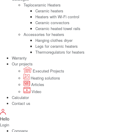
Teploceramic Heaters
Ceramic heaters
Heaters with Wi-Fi control
Ceramic convectors
Ceramic heated towel rails
Accessories for heaters
Hanging clothes dryer
Legs for ceramic heaters
Thermoregulators for heaters
Warranty
Our projects
Executed Projects
Heating solutions
Articles
Video
Calculator
Contact us
Hello
Login
Сompany