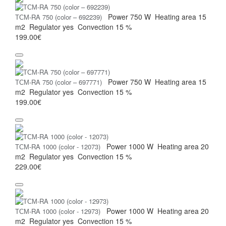
Power
750 W
Heating area
15
ТСМ-RA 750 (color – 692239)
m2
Regulator
yes
Convection
15 %
199.00€
Power
750 W
Heating area
15
ТСМ-RA 750 (color – 697771)
m2
Regulator
yes
Convection
15 %
199.00€
Power
1000 W
Heating area
20
ТСМ-RA 1000 (color - 12073)
m2
Regulator
yes
Convection
15 %
229.00€
Power
1000 W
Heating area
20
ТСМ-RA 1000 (color - 12973)
m2
Regulator
yes
Convection
15 %