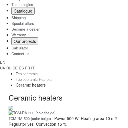
Technologies
Catalogue
Shipping
Special offers
Become a dealer
Warranty
Our projects
Calculator
Contact us
EN
UA
RU
DE
ES
FR
IT
Teploceramic
Teploceramic Heaters
Ceramic heaters
Ceramic heaters
Power
500 W
Heating area
10 m2
TCM-RA 500 (color-beige)
Regulator
yes
Convection
15 %