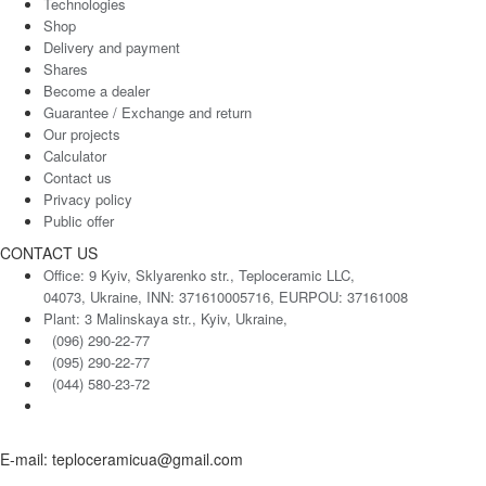
Technologies
Shop
Delivery and payment
Shares
Become a dealer
Guarantee / Exchange and return
Our projects
Calculator
Contact us
Privacy policy
Public offer
CONTACT US
Office: 9 Kyiv, Sklyarenko str., Teploceramic LLC,
04073, Ukraine, INN: 371610005716, EURPOU: 37161008
Plant: 3 Malinskaya str., Kyiv, Ukraine,
(096) 290-22-77
(095) 290-22-77
(044) 580-23-72
E-mail: teploceramicua@gmail.com