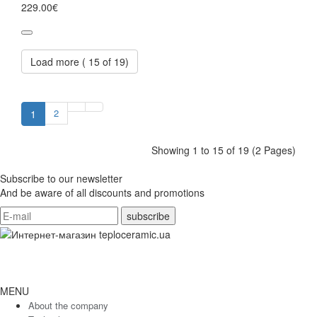
229.00€
Load more (
15
of 19)
2
1
Showing 1 to 15 of 19 (2 Pages)
Subscribe to our newsletter
And be aware of all discounts and promotions
MENU
About the company