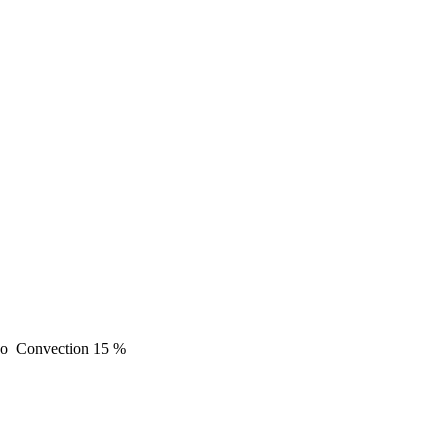
o
Convection
15 %