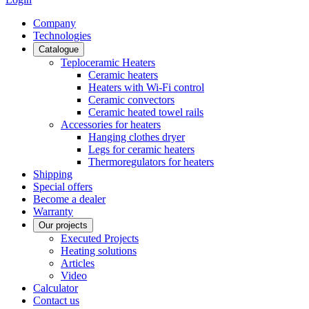
Сompany
Technologies
Catalogue
Teploceramic Heaters
Ceramic heaters
Heaters with Wi-Fi control
Ceramic convectors
Ceramic heated towel rails
Accessories for heaters
Hanging clothes dryer
Legs for ceramic heaters
Thermoregulators for heaters
Shipping
Special offers
Become a dealer
Warranty
Our projects
Executed Projects
Heating solutions
Articles
Video
Calculator
Contact us