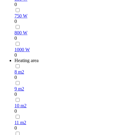
0
750 W
0
800 W
0
1000 W
0
Heating area
8 m2
0
9 m2
0
10 m2
0
11 m2
0