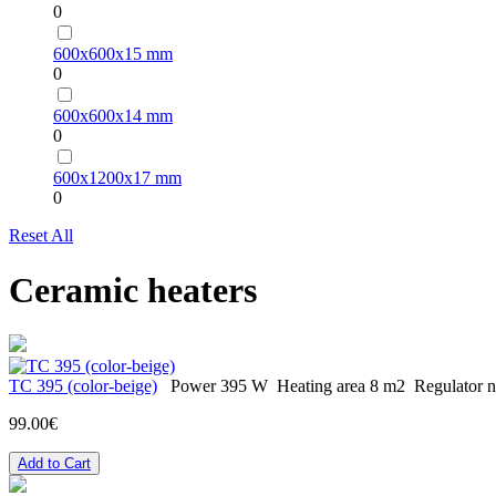
0
600х600х15 mm
0
600х600х14 mm
0
600х1200х17 mm
0
Reset All
Ceramic heaters
TC 395 (color-beige)
Power
395 W
Heating area
8 m2
Regulator
n
99.00€
Add to Cart