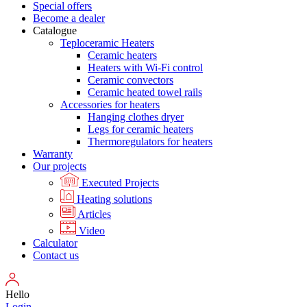
Special offers
Become a dealer
Catalogue
Teploceramic Heaters
Ceramic heaters
Heaters with Wi-Fi control
Ceramic convectors
Ceramic heated towel rails
Accessories for heaters
Hanging clothes dryer
Legs for ceramic heaters
Thermoregulators for heaters
Warranty
Our projects
Executed Projects
Heating solutions
Articles
Video
Calculator
Contact us
Hello
Login