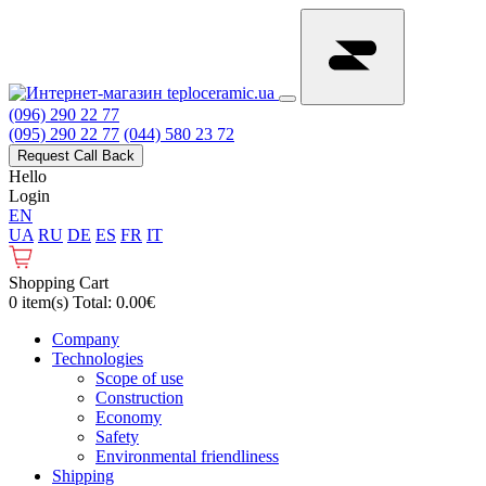
(096) 290 22 77
(095) 290 22 77
(044) 580 23 72
Request Call Back
Hello
Login
EN
UA
RU
DE
ES
FR
IT
Shopping Cart
0 item(s) Total: 0.00€
Сompany
Technologies
Scope of use
Construction
Economy
Safety
Environmental friendliness
Shipping