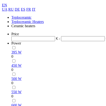
EN
UA
RU
DE
ES
FR
IT
Teploceramic
Teploceramic Heaters
Ceramic heaters
Price
€ -
Power
395 W
0
450 W
0
500 W
0
550 W
0
600 W