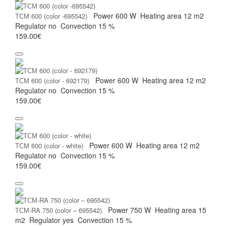
Power
600 W
Heating area
12 m2
ТСМ 600 (color -695542)
Regulator
no
Convection
15 %
159.00€
Power
600 W
Heating area
12 m2
ТСМ 600 (color - 692179)
Regulator
no
Convection
15 %
159.00€
Power
600 W
Heating area
12 m2
ТСМ 600 (color - white)
Regulator
no
Convection
15 %
159.00€
Power
750 W
Heating area
15
ТСМ-RA 750 (color – 695542)
m2
Regulator
yes
Convection
15 %