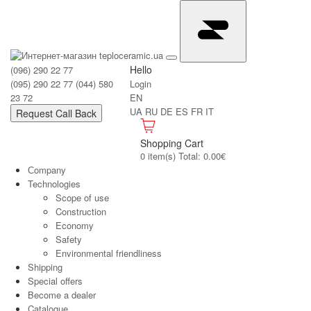
Hello
(096) 290 22 77
(095) 290 22 77
(044) 580
Login
23 72
EN
UA
RU
DE
ES
FR
IT
Request Call Back
Shopping Cart
0 item(s) Total: 0.00€
Сompany
Technologies
Scope of use
Construction
Economy
Safety
Environmental friendliness
Shipping
Special offers
Become a dealer
Catalogue