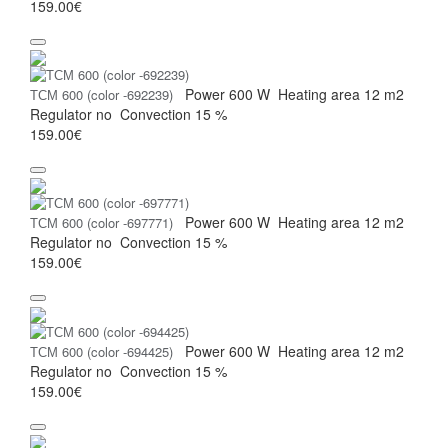
159.00€
Power
600 W
Heating area
12 m2
ТСМ 600 (color -692239)
Regulator
no
Convection
15 %
159.00€
Power
600 W
Heating area
12 m2
ТСМ 600 (color -697771)
Regulator
no
Convection
15 %
159.00€
Power
600 W
Heating area
12 m2
ТСМ 600 (color -694425)
Regulator
no
Convection
15 %
159.00€