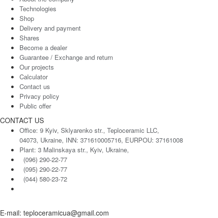
Technologies
Shop
Delivery and payment
Shares
Become a dealer
Guarantee / Exchange and return
Our projects
Calculator
Contact us
Privacy policy
Public offer
CONTACT US
Office: 9 Kyiv, Sklyarenko str., Teploceramic LLC,
04073, Ukraine, INN: 371610005716, EURPOU: 37161008
Plant: 3 Malinskaya str., Kyiv, Ukraine,
(096) 290-22-77
(095) 290-22-77
(044) 580-23-72
E-mail: teploceramicua@gmail.com