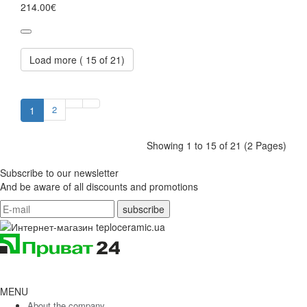
214.00€
Load more (
15
of 21)
2
1
Showing 1 to 15 of 21 (2 Pages)
Subscribe to our newsletter
And be aware of all discounts and promotions
MENU
About the company