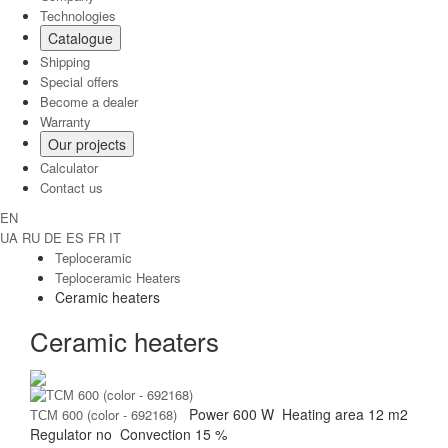
Technologies
Catalogue
Shipping
Special offers
Become a dealer
Warranty
Our projects
Calculator
Contact us
EN
UA
RU
DE
ES
FR
IT
Teploceramic
Teploceramic Heaters
Ceramic heaters
Ceramic heaters
Power
600 W
Heating area
12 m2
ТСМ 600 (color - 692168)
Regulator
no
Convection
15 %