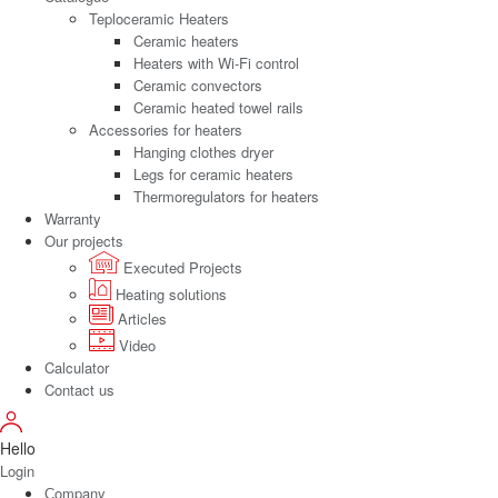
Teploceramic Heaters
Ceramic heaters
Heaters with Wi-Fi control
Ceramic convectors
Ceramic heated towel rails
Accessories for heaters
Hanging clothes dryer
Legs for ceramic heaters
Thermoregulators for heaters
Warranty
Our projects
Executed Projects
Heating solutions
Articles
Video
Calculator
Contact us
Hello
Login
Сompany