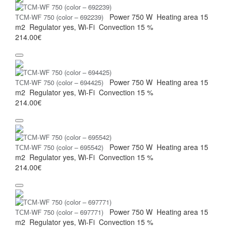
Power
750 W
Heating area
15
ТСМ-WF 750 (color – 692239)
m2
Regulator
yes, Wi-Fi
Convection
15 %
214.00€
Power
750 W
Heating area
15
ТСМ-WF 750 (color – 694425)
m2
Regulator
yes, Wi-Fi
Convection
15 %
214.00€
Power
750 W
Heating area
15
ТСМ-WF 750 (color – 695542)
m2
Regulator
yes, Wi-Fi
Convection
15 %
214.00€
Power
750 W
Heating area
15
ТСМ-WF 750 (color – 697771)
m2
Regulator
yes, Wi-Fi
Convection
15 %