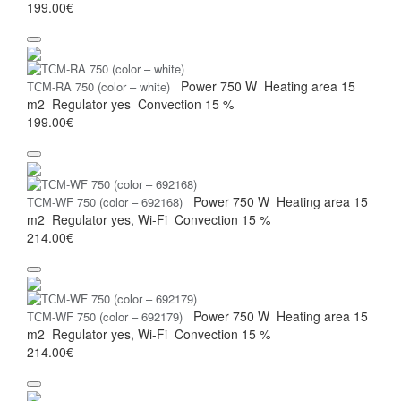
199.00€
Power
750 W
Heating area
15
ТСМ-RA 750 (color – white)
m2
Regulator
yes
Convection
15 %
199.00€
Power
750 W
Heating area
15
ТСМ-WF 750 (color – 692168)
m2
Regulator
yes, Wi-Fi
Convection
15 %
214.00€
Power
750 W
Heating area
15
ТСМ-WF 750 (color – 692179)
m2
Regulator
yes, Wi-Fi
Convection
15 %
214.00€