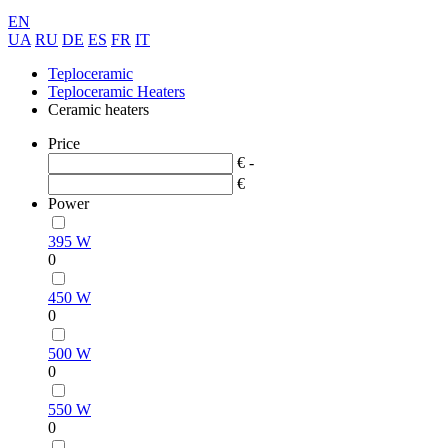
EN
UA
RU
DE
ES
FR
IT
Teploceramic
Teploceramic Heaters
Ceramic heaters
Price
€ -
€
Power
395 W
0
450 W
0
500 W
0
550 W
0