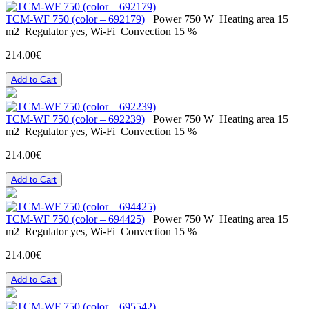
ТСМ-WF 750 (color – 692179)
Power
750 W
Heating area
15
m2
Regulator
yes, Wi-Fi
Convection
15 %
214.00€
Add to Cart
ТСМ-WF 750 (color – 692239)
Power
750 W
Heating area
15
m2
Regulator
yes, Wi-Fi
Convection
15 %
214.00€
Add to Cart
ТСМ-WF 750 (color – 694425)
Power
750 W
Heating area
15
m2
Regulator
yes, Wi-Fi
Convection
15 %
214.00€
Add to Cart