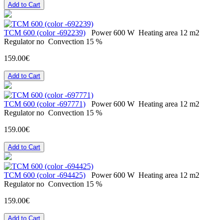
Add to Cart
ТСМ 600 (color -692239)
Power
600 W
Heating area
12 m2
Regulator
no
Convection
15 %
159.00€
Add to Cart
ТСМ 600 (color -697771)
Power
600 W
Heating area
12 m2
Regulator
no
Convection
15 %
159.00€
Add to Cart
ТСМ 600 (color -694425)
Power
600 W
Heating area
12 m2
Regulator
no
Convection
15 %
159.00€
Add to Cart