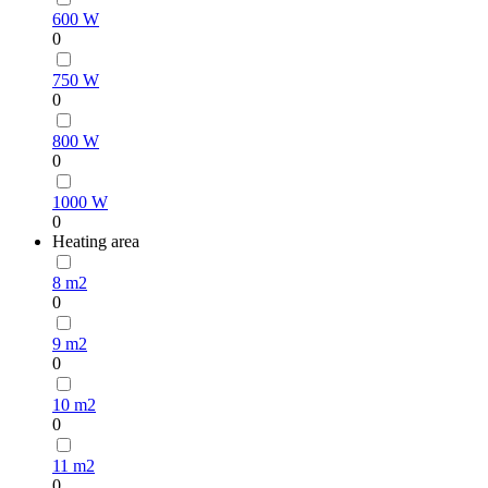
600 W
0
750 W
0
800 W
0
1000 W
0
Heating area
8 m2
0
9 m2
0
10 m2
0
11 m2
0