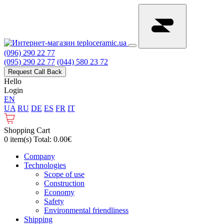
(096) 290 22 77
(095) 290 22 77
(044) 580 23 72
Request Call Back
Hello
Login
EN
UA
RU
DE
ES
FR
IT
Shopping Cart
0 item(s) Total: 0.00€
Сompany
Technologies
Scope of use
Construction
Economy
Safety
Environmental friendliness
Shipping