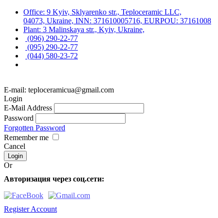
Office: 9 Kyiv, Sklyarenko str., Teploceramic LLC,
04073, Ukraine, INN: 371610005716, EURPOU: 37161008
Plant: 3 Malinskaya str., Kyiv, Ukraine,
(096) 290-22-77
(095) 290-22-77
(044) 580-23-72
E-mail: teploceramicua@gmail.com
Login
E-Mail Address
Password
Forgotten Password
Remember me
Cancel
Or
Авторизация через соц.сети:
Register Account