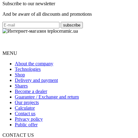
Subscribe to our newsletter
And be aware of all discounts and promotions
MENU
About the company
Technologies
Shop
Delivery and payment
Shares
Become a dealer
Guarantee / Exchange and return
Our projects
Calculator
Contact us
Privacy policy
Public offer
CONTACT US