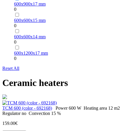
600х900х17 mm
0
600х600х15 mm
0
600х600х14 mm
0
600х1200х17 mm
0
Reset All
Ceramic heaters
ТСМ 600 (color - 692168)
Power
600 W
Heating area
12 m2
Regulator
no
Convection
15 %
159.00€