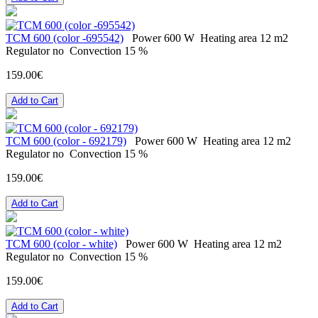
ТСМ 600 (color -695542)
Power
600 W
Heating area
12 m2
Regulator
no
Convection
15 %
159.00€
Add to Cart
ТСМ 600 (color - 692179)
Power
600 W
Heating area
12 m2
Regulator
no
Convection
15 %
159.00€
Add to Cart
ТСМ 600 (color - white)
Power
600 W
Heating area
12 m2
Regulator
no
Convection
15 %
159.00€
Add to Cart