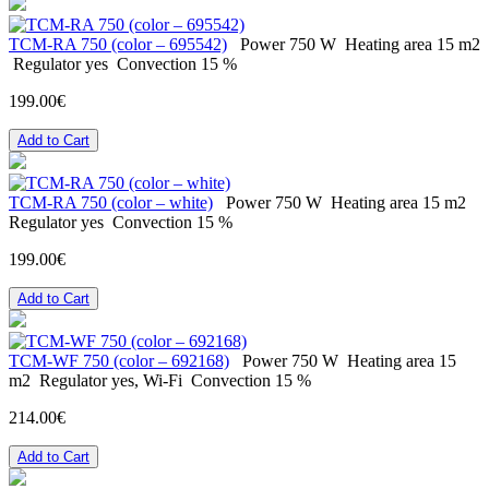
ТСМ-RA 750 (color – 695542)
Power
750 W
Heating area
15 m2
Regulator
yes
Convection
15 %
199.00€
Add to Cart
ТСМ-RA 750 (color – white)
Power
750 W
Heating area
15 m2
Regulator
yes
Convection
15 %
199.00€
Add to Cart
ТСМ-WF 750 (color – 692168)
Power
750 W
Heating area
15
m2
Regulator
yes, Wi-Fi
Convection
15 %
214.00€
Add to Cart