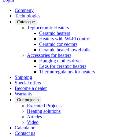
Сompany
Technologies
Catalogue
Teploceramic Heaters
Ceramic heaters
Heaters with Wi-Fi control
Ceramic convectors
Ceramic heated towel rails
Accessories for heaters
Hanging clothes dryer
Legs for ceramic heaters
Thermoregulators for heaters
Shipping
Special offers
Become a dealer
Warranty
Our projects
Executed Projects
Heating solutions
Articles
Video
Calculator
Contact us