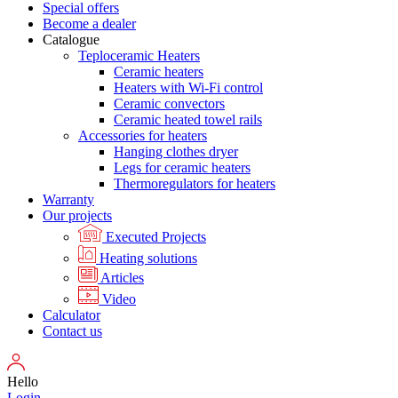
Special offers
Become a dealer
Catalogue
Teploceramic Heaters
Ceramic heaters
Heaters with Wi-Fi control
Ceramic convectors
Ceramic heated towel rails
Accessories for heaters
Hanging clothes dryer
Legs for ceramic heaters
Thermoregulators for heaters
Warranty
Our projects
Executed Projects
Heating solutions
Articles
Video
Calculator
Contact us
Hello
Login