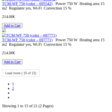
ТСМ-WF 750 (color – 695542)
Power
750 W
Heating area
15
m2
Regulator
yes, Wi-Fi
Convection
15 %
214.00€
Add to Cart
ТСМ-WF 750 (color – 697771)
Power
750 W
Heating area
15
m2
Regulator
yes, Wi-Fi
Convection
15 %
214.00€
Add to Cart
Load more (
15
of 21)
1
2
Showing 1 to 15 of 21 (2 Pages)