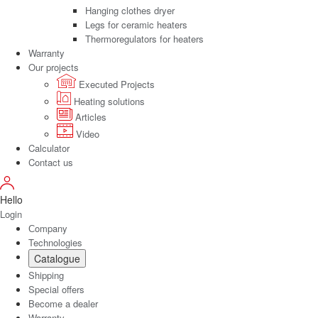
Hanging clothes dryer
Legs for ceramic heaters
Thermoregulators for heaters
Warranty
Our projects
Executed Projects
Heating solutions
Articles
Video
Calculator
Contact us
Hello
Login
Сompany
Technologies
Catalogue
Shipping
Special offers
Become a dealer
Warranty