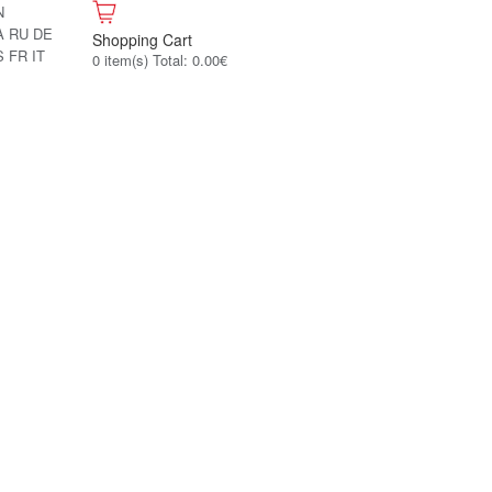
N
A
RU
DE
Shopping Cart
S
FR
IT
0 item(s) Total: 0.00€