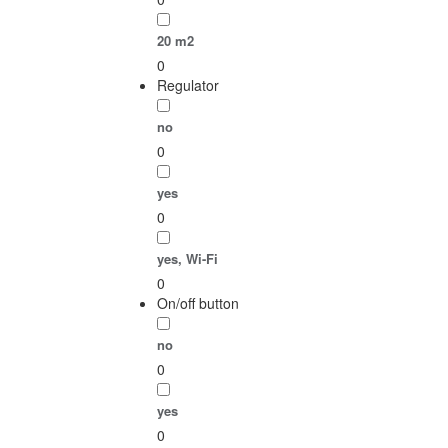
20 m2
0
Regulator
no
0
yes
0
yes, Wi-Fi
0
On/off button
no
0
yes
0