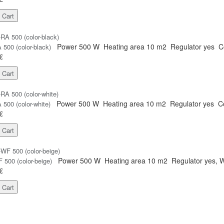
 Cart
Power
500 W
Heating area
10 m2
Regulator
yes
C
500 (color-black)
€
 Cart
Power
500 W
Heating area
10 m2
Regulator
yes
C
500 (color-white)
€
 Cart
Power
500 W
Heating area
10 m2
Regulator
yes, W
500 (color-beige)
€
 Cart