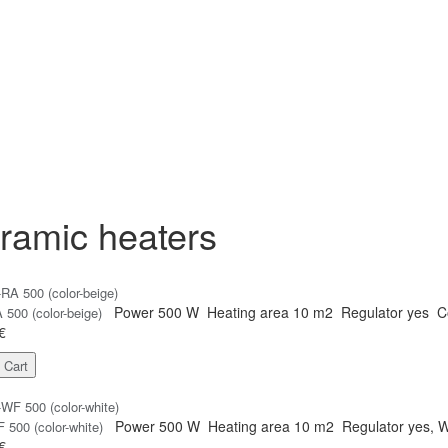
ramic heaters
Power
500 W
Heating area
10 m2
Regulator
yes
C
500 (color-beige)
€
 Cart
Power
500 W
Heating area
10 m2
Regulator
yes, W
500 (color-white)
€