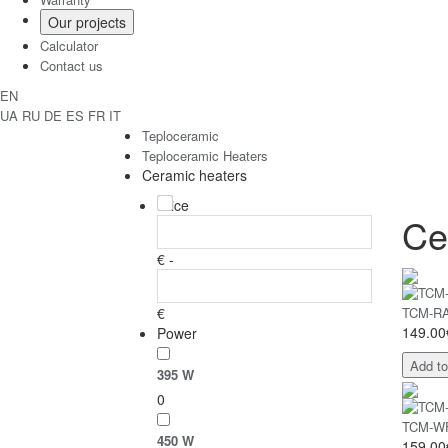
Our projects
Calculator
Contact us
EN
UA
RU
DE
ES
FR
IT
Teploceramic
Teploceramic Heaters
Ceramic heaters
Price
Ce
€ -
€
TCM-RA 
149.00
Power
Add to
395 W
0
TCM-WF 
450 W
159.00