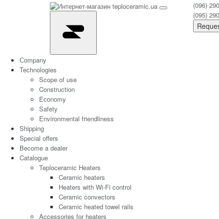
(096) 29
(095) 29
Reques
Сompany
Technologies
Scope of use
Construction
Economy
Safety
Environmental friendliness
Shipping
Special offers
Become a dealer
Catalogue
Teploceramic Heaters
Ceramic heaters
Heaters with Wi-Fi control
Ceramic convectors
Ceramic heated towel rails
Accessories for heaters