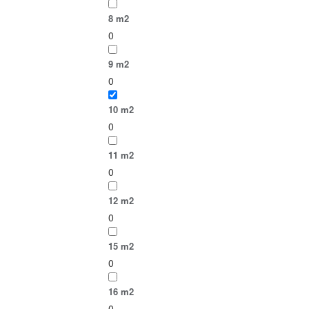
8 m2
0
9 m2
0
10 m2
0
11 m2
0
12 m2
0
15 m2
0
16 m2
0