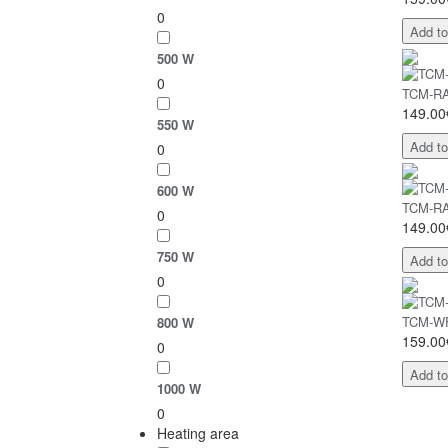
0
Add to
500 W
0
TCM-RA 
149.00
550 W
Add to
0
600 W
TCM-RA 
0
149.00
750 W
Add to
0
TCM-WF 
800 W
159.00
0
Add to
1000 W
0
Heating area