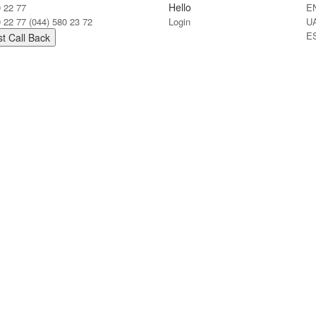
Hello
0 22 77
E
0 22 77
(044) 580 23 72
Login
U
E
t Call Back