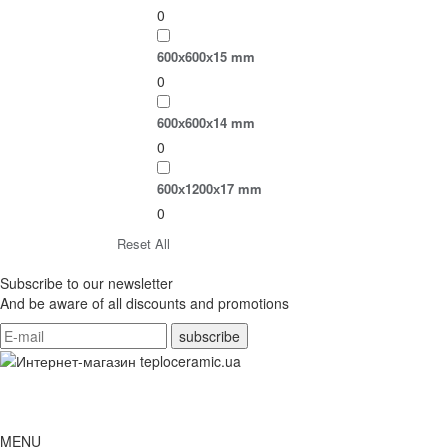
0
600х600х15 mm
0
600х600х14 mm
0
600х1200х17 mm
0
Reset All
Subscribe to our newsletter
And be aware of all discounts and promotions
MENU