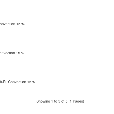
onvection
15 %
onvection
15 %
i-Fi
Convection
15 %
Showing 1 to 5 of 5 (1 Pages)