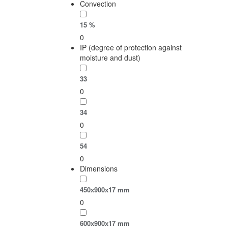
Convection
15 %
0
IP (degree of protection against
moisture and dust)
33
0
34
0
54
0
Dimensions
450х900х17 mm
0
600х900х17 mm