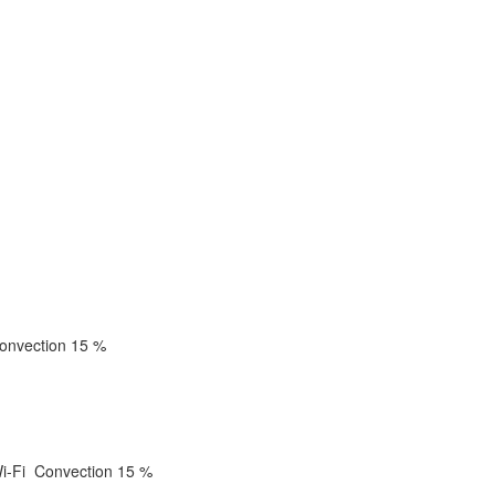
onvection
15 %
i-Fi
Convection
15 %